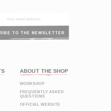
TS
ABOUT THE SHOP
WORKSHOP
FREQUENTLY ASKED
QUESTIONS
OFFICIAL WEBSITE