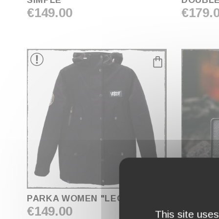
SIMPLE
DOUBL
€149.00
€179.
COLOR
NOIR
FACE PRINTING
FRONT
GENDER
WOMEN
favorite_border
PARKA WOMEN "LEGACY"
HBS-40 : HELLFES
€149.00
ASHDO
This site use