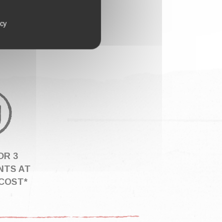
icy
OR 3
NTS AT
COST*