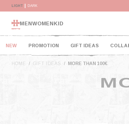
Cookies management panel
Y SUSPENDED IN THE USA
LIGHT
DARK
RETURN WITHIN 14 DAYS
MEN
WOMEN
KID
NEW
PROMOTION
GIFT IDEAS
COLLA
HOME
GIFT IDEAS
MORE THAN 100€
MO