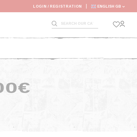
6: SHIPPING DEADLINES SLOWED
LOGIN / REGISTRATION
ENGLISH GB
00€