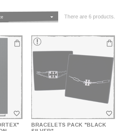

There are 6 products.
ce
favorite_border
favorite_border
ORTEX"
BRACELETS PACK "BLACK