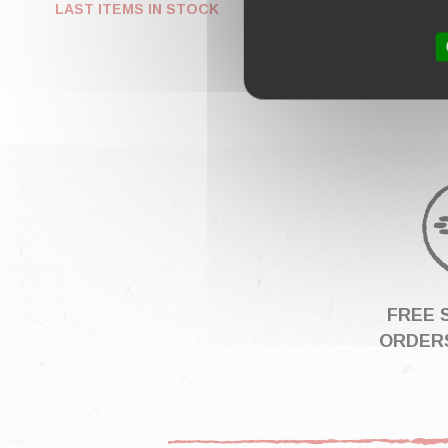
€249.
LAST ITEMS IN STOCK
FREE 
ORDERS