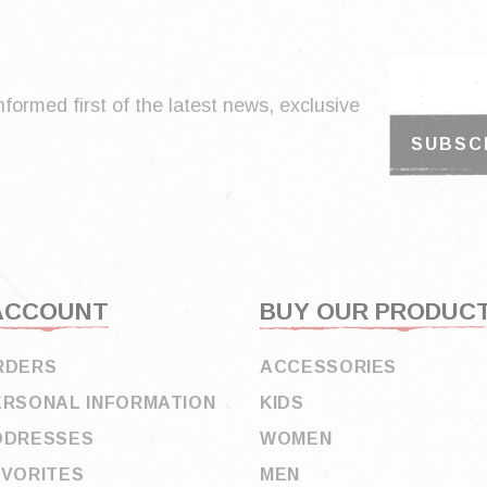
nformed first of the latest news, exclusive
ACCOUNT
BUY OUR PRODUC
RDERS
ACCESSORIES
ERSONAL INFORMATION
KIDS
DDRESSES
WOMEN
AVORITES
MEN