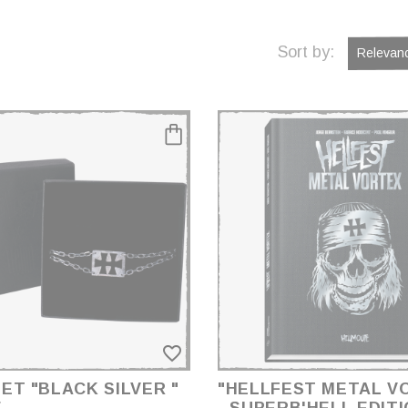
Sort by:
Relevan
favorite_border
ET "BLACK SILVER "
"HELLFEST METAL V