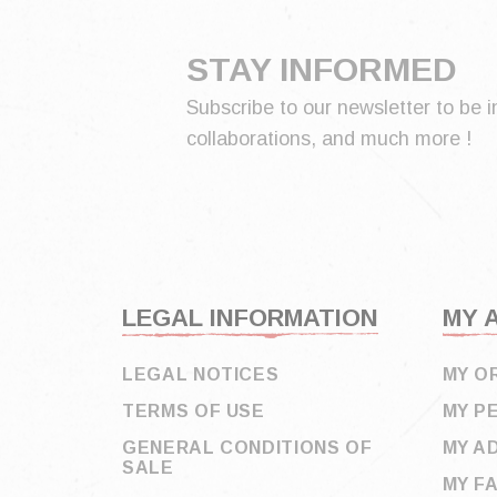
STAY INFORMED
Subscribe to our newsletter to be i
collaborations, and much more !
LEGAL INFORMATION
MY 
LEGAL NOTICES
MY O
TERMS OF USE
MY P
GENERAL CONDITIONS OF
MY A
SALE
MY F