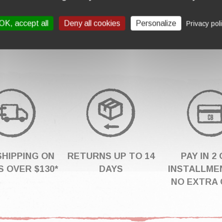
00
OK, accept all
Deny all cookies
Personalize
Privacy pol
SHIPPING ON
RETURNS UP TO 14
PAY IN 2 
 OVER $130*
DAYS
INSTALLME
NO EXTRA 