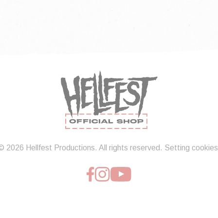
© 2026 Hellfest Productions. All rights reserved.
Setting cookies