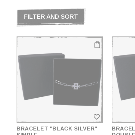
FILTER AND SORT
PRICE
€149.00 - €289.00
SIZE
S
M
L
favorite_border
XL
BRACELET "BLACK SILVER"
BRACEL