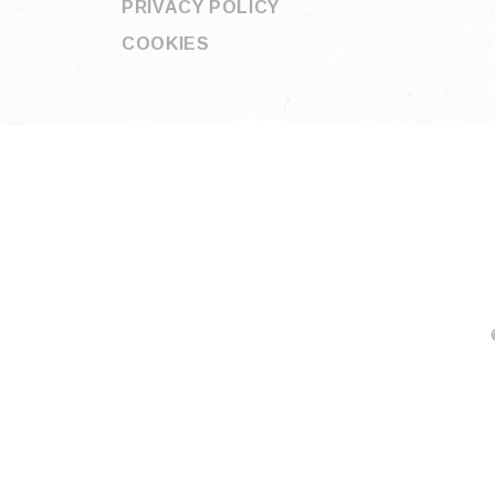
PRIVACY POLICY
COOKIES