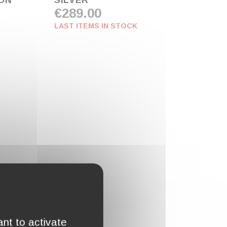
ION
SILVER"
€289.00
LAST ITEMS IN STOCK
nt to activate