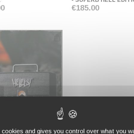
E
- SUPERB'HELL EDIT
00
€185.00
favorite_border
T X
WN
s cookies and gives you control over what you wa