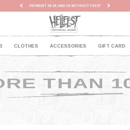
PAYMENT IN 2X AND 3X WITHOUT FEES*
HF2
B
CLOTHES
ACCESSORIES
GIFT CARD
RE THAN 1