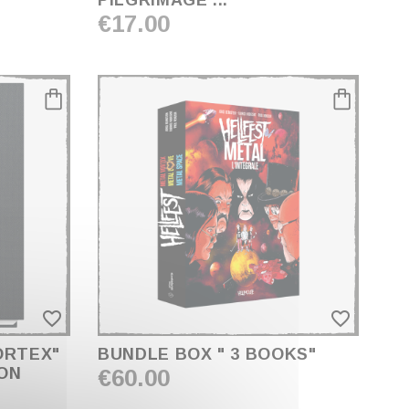
PILGRIMAGE ... "
€17.00
favorite_border
favorite_border
ORTEX"
BUNDLE BOX " 3 BOOKS"
ION
€60.00