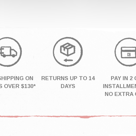
SHIPPING ON
RETURNS UP TO 14
PAY IN 2 
 OVER $130*
DAYS
INSTALLME
NO EXTRA 