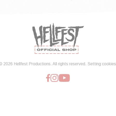
© 2026 Hellfest Productions. All rights reserved.
Setting cookies