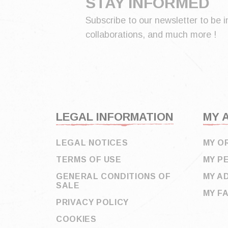
STAY INFORMED
Subscribe to our newsletter to be i
collaborations, and much more !
LEGAL INFORMATION
MY 
LEGAL NOTICES
MY O
TERMS OF USE
MY P
GENERAL CONDITIONS OF
MY A
SALE
MY F
PRIVACY POLICY
COOKIES