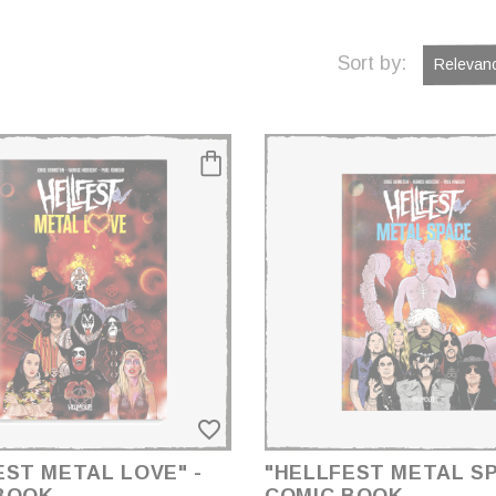
Sort by:
Relevan
favorite_border
EST METAL LOVE" -
"HELLFEST METAL SP