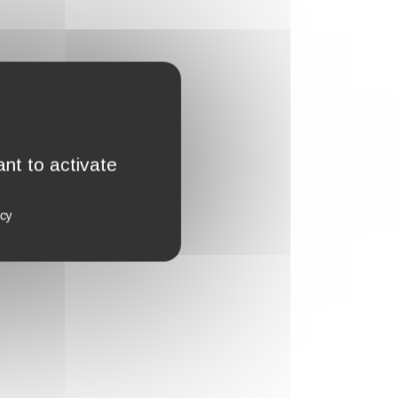
nt to activate
icy