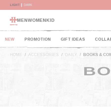
Cookies management panel
Y SUSPENDED IN THE USA
LIGHT
DARK
RETURN WITHIN 14 DAYS
MEN
WOMEN
KID
NEW
PROMOTION
GIFT IDEAS
COLLA
HOME
ACCESSORIES
DAILY
BOOKS & CO
BO