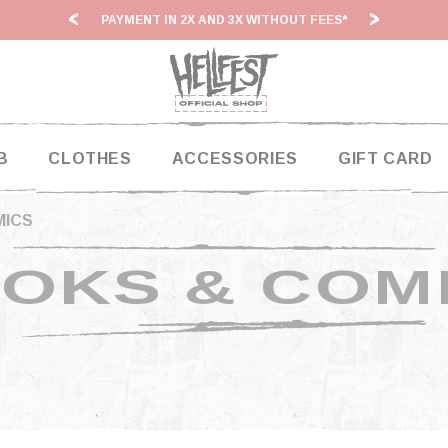
PAYMENT IN 2X AND 3X WITHOUT FEES*
HF2
B
CLOTHES
ACCESSORIES
GIFT CARD
MICS
OKS & COM