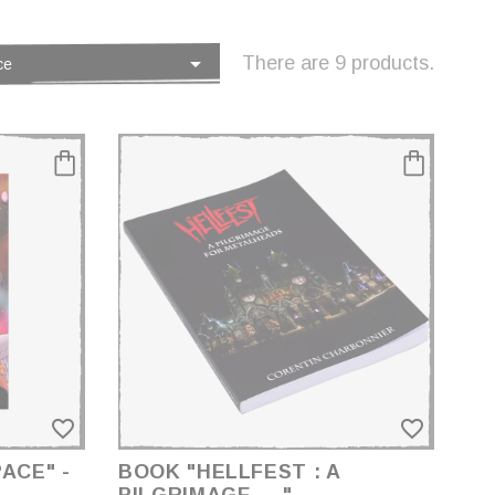

There are 9 products.
ce
favorite_border
favorite_border
ACE" -
BOOK "HELLFEST : A