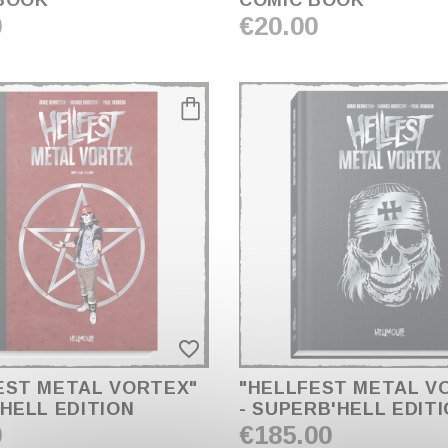
BOOK
COMIC BOOK
0
€20.00
favorite_border
EST METAL VORTEX"
"HELLFEST METAL V
'HELL EDITION
- SUPERB'HELL EDIT
0
€185.00