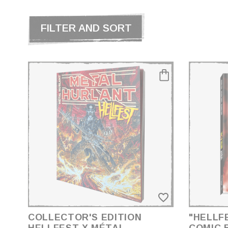
FILTER AND SORT
CATEGORIES
BD
PRICE
€17.00 - €185.00
favorite_border
GENDER
ACCESSOIRES
COLLECTOR'S EDITION
"HELLF