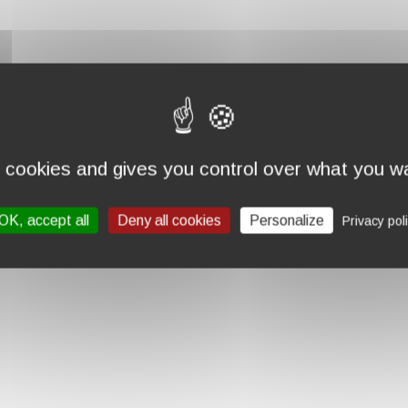
s cookies and gives you control over what you wa
OK, accept all
Deny all cookies
Personalize
Privacy pol