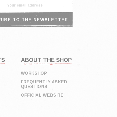
TS
ABOUT THE SHOP
WORKSHOP
FREQUENTLY ASKED
QUESTIONS
OFFICIAL WEBSITE