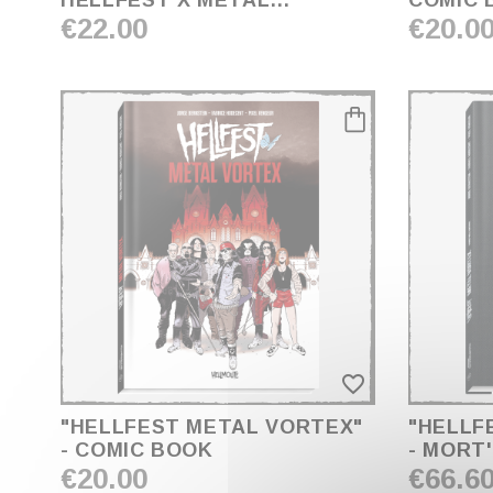
HELLFEST X MÉTAL
COMIC 
HURLANT
€22.00
€20.0
favorite_border
"HELLFEST METAL VORTEX"
"HELLF
- COMIC BOOK
- MORT
€20.00
€66.6