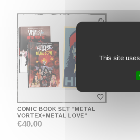
This site use
favorite_border
COMIC BOOK SET "METAL
VORTEX+METAL LOVE"
€40.00