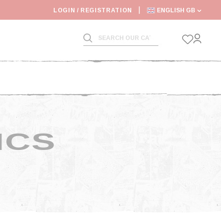
6: SHIPPING DEADLINES SLOWED
LOGIN / REGISTRATION
ENGLISH GB
ICS