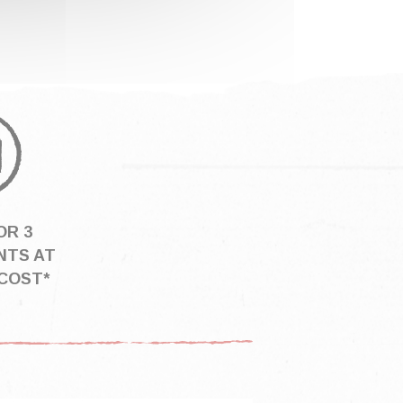
OR 3
NTS AT
COST*