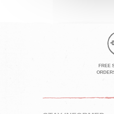
FREE 
ORDERS