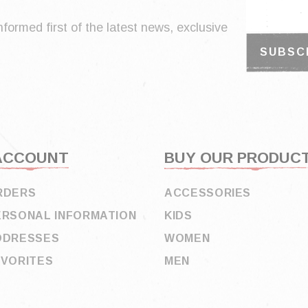
nformed first of the latest news, exclusive
ACCOUNT
BUY OUR PRODUC
RDERS
ACCESSORIES
ERSONAL INFORMATION
KIDS
DDRESSES
WOMEN
AVORITES
MEN