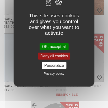
favorite_border
favorite_border
This site uses cookies
BABY BODYSUIT
BODY "BATHOMET 26"
and gives you control
"BATHOMET"
€19.00
over what you want to
€18.00
activate
OK, accept all
Deny all cookies
Personalize
Privacy policy
favorite_border
favorite_border
BABY SOOTHER "LIL'GHOST"
PLUSH TOY "HELLBADGER"
€12.00
€18.00
INDISPONIBLE