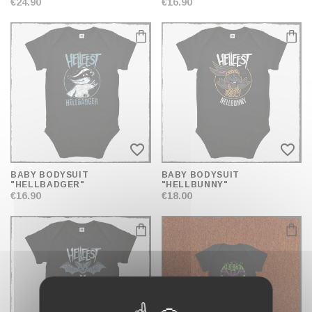
€24.90
€16.90
favorite_border
favorite_border
BABY BODYSUIT
BABY BODYSUIT
"HELLBADGER"
"HELLBUNNY"
€16.90
€18.00