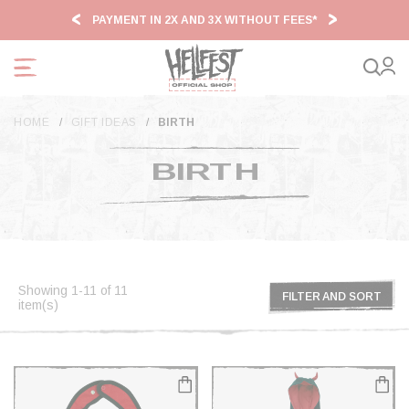
Cookies management panel
PAYMENT IN 2X AND 3X WITHOUT FEES*
HF2
HOME
GIFT IDEAS
BIRTH
BIRTH
Showing 1-11 of 11
FILTER AND SORT
item(s)
FILTER