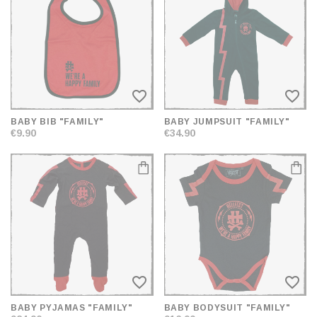
AND
SORT
favorite_border
favorite_border
BABY BIB "FAMILY"
BABY JUMPSUIT "FAMILY"
€9.90
€34.90
favorite_border
favorite_border
BABY PYJAMAS "FAMILY"
BABY BODYSUIT "FAMILY"