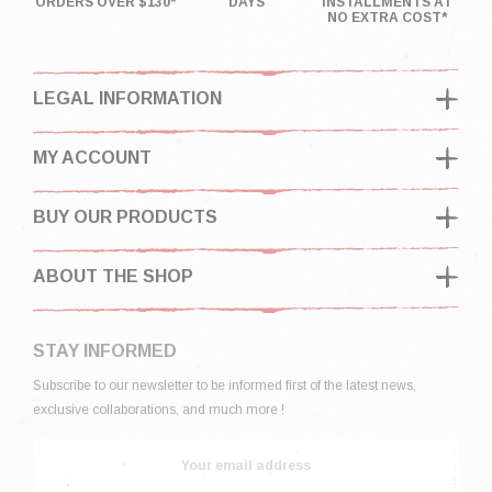
ORDERS OVER $130*
DAYS
INSTALLMENTS AT
NO EXTRA COST*
LEGAL INFORMATION
MY ACCOUNT
BUY OUR PRODUCTS
ABOUT THE SHOP
STAY INFORMED
Subscribe to our newsletter to be informed first of the latest news,
exclusive collaborations, and much more !