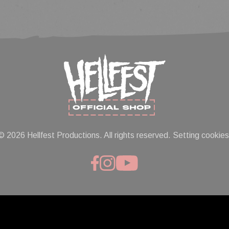
© 2026 Hellfest Productions. All rights reserved.
Setting cookies