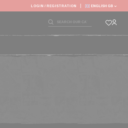
6: SHIPPING DEADLINES SLOWED
LOGIN / REGISTRATION
ENGLISH GB