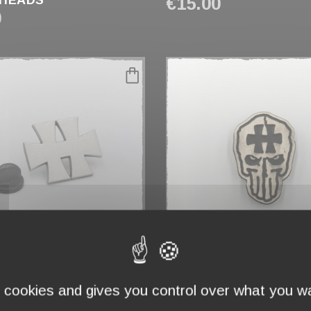
HEADS"
€15.00
0
favorite_border
H"
PIN'S "PUNISHELL"
€5.00
s cookies and gives you control over what you wa