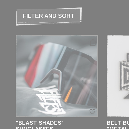
FILTER AND SORT
CATEGORIES
LUNETTES
BRAND
HELLFEST
PRICE
favorite_border
€4.00 - €20.00
"BLAST SHADES"
BELT B