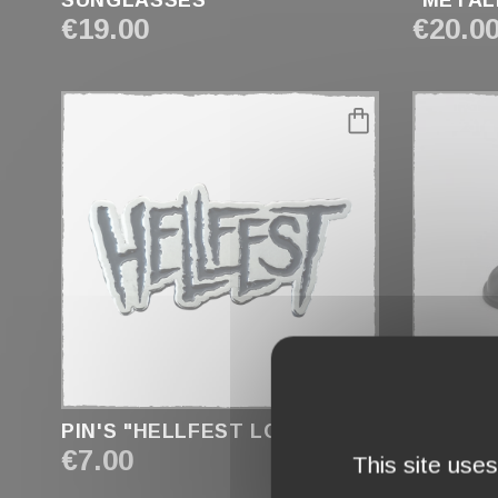
SUNGLASSES
"METAL
€19.00
€20.0
favorite_border
PIN'S "HELLFEST LOGO"
PIN'S "
€7.00
€4.90
This site use