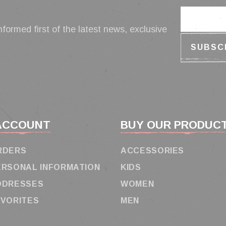
nformed first of the latest news, exclusive
ACCOUNT
BUY OUR PRODUC
RDERS
ACCESSORIES
ERSONAL INFORMATION
KIDS
DDRESSES
WOMEN
AVORITES
MEN