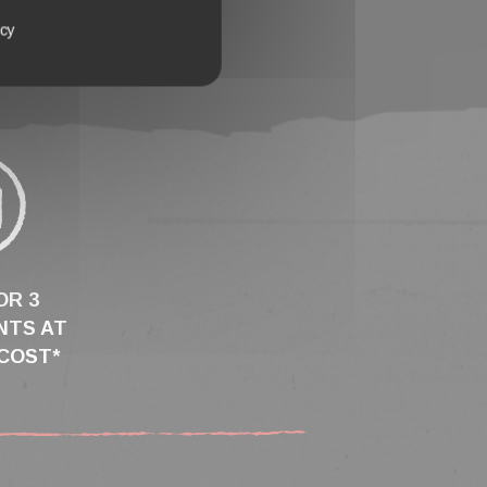
icy
OR 3
NTS AT
COST*