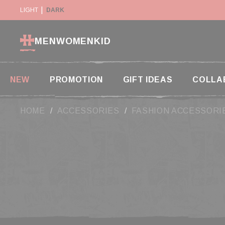
Cookies management panel
Y SUSPENDED IN THE USA
LIGHT
DARK
RETURN WITHIN 14 DAYS
MEN
WOMEN
KID
NEW
PROMOTION
GIFT IDEAS
COLLA
HOME
ACCESSORIES
FASHION ACCESSORI