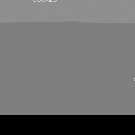
COOKIES