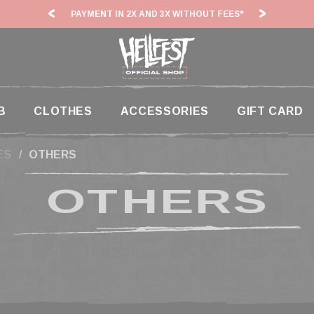
PAYMENT IN 2X AND 3X WITHOUT FEES*
HF2
B
CLOTHES
ACCESSORIES
GIFT CARD
ES
OTHERS
OTHERS