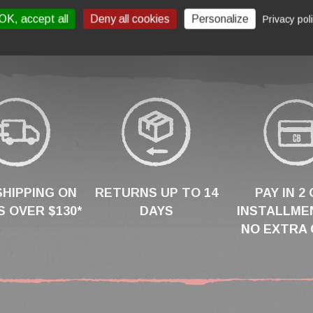
OK, accept all
Deny all cookies
Personalize
Privacy pol
SHIPPING ON
RETURNS UP TO 14
PAY IN 2 
 OVER $130*
DAYS
INSTALLME
NO EXTRA 