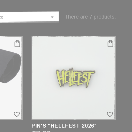

There are 7 products.
ce
favorite_border
favorite_border
PIN'S "HELLFEST 2026"