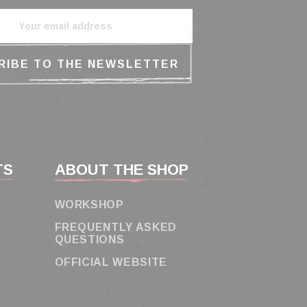
TS
ABOUT THE SHOP
WORKSHOP
FREQUENTLY ASKED
QUESTIONS
OFFICIAL WEBSITE