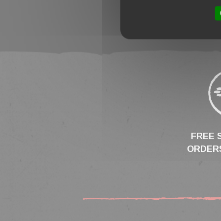
FREE 
ORDERS