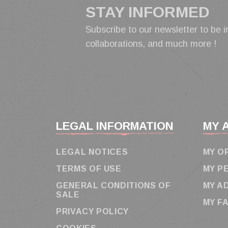
STAY INFORMED
Subscribe to our newsletter to be i
collaborations, and much more !
LEGAL INFORMATION
MY 
LEGAL NOTICES
MY O
TERMS OF USE
MY P
GENERAL CONDITIONS OF
MY A
SALE
MY F
PRIVACY POLICY