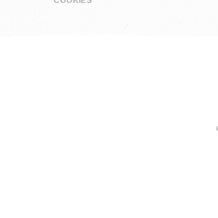
COOKIES