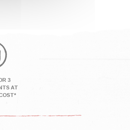
OR 3
NTS AT
COST*