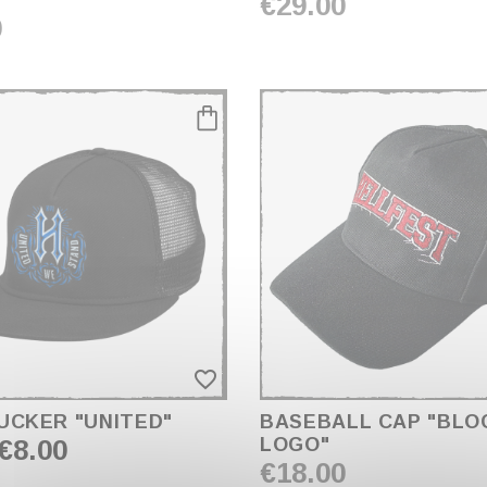
€29.00
0
favorite_border
UCKER "UNITED"
BASEBALL CAP "BLO
€8.00
LOGO"
€18.00