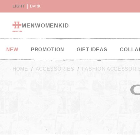
Cookies management panel
Y SUSPENDED IN THE USA
LIGHT
DARK
RETURN WITHIN 14 DAYS
MEN
WOMEN
KID
NEW
PROMOTION
GIFT IDEAS
COLLA
HOME
ACCESSORIES
FASHION ACCESSORI