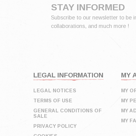
STAY INFORMED
Subscribe to our newsletter to be i
collaborations, and much more !
LEGAL INFORMATION
MY 
LEGAL NOTICES
MY O
TERMS OF USE
MY P
GENERAL CONDITIONS OF
MY A
SALE
MY F
PRIVACY POLICY