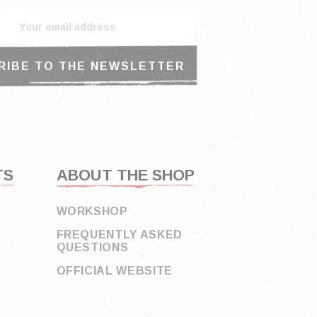
TS
ABOUT THE SHOP
WORKSHOP
FREQUENTLY ASKED
QUESTIONS
OFFICIAL WEBSITE