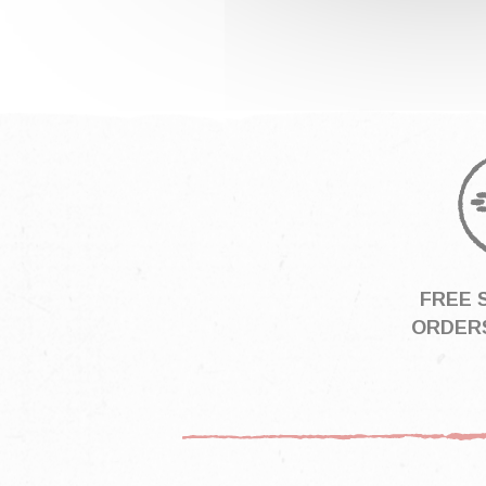
FREE 
ORDERS