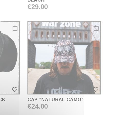
BLACK"
€29.00
favorite_border
favorite_border
CK
CAP "NATURAL CAMO"
€24.00