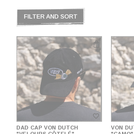
FILTER AND SORT
favorite_border
DAD CAP VON DUTCH
VON DU