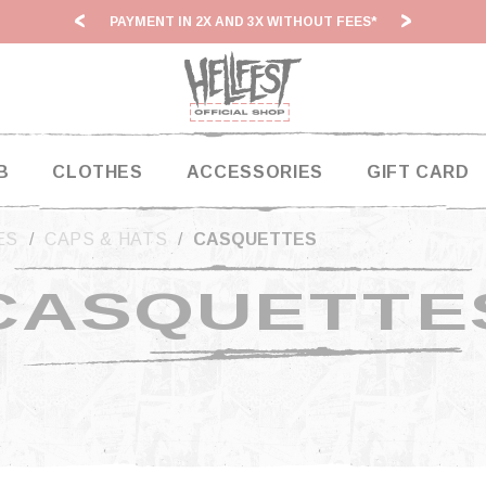
PAYMENT IN 2X AND 3X WITHOUT FEES*
HF2
B
CLOTHES
ACCESSORIES
GIFT CARD
ES
CAPS & HATS
CASQUETTES
CASQUETTE