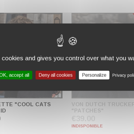
s cookies and gives you control over what you wa
OK, accept all
Deny all cookies
Personalize
Privacy pol
favorite_border
TTE "COOL CATS
VON DUTCH TRUCKE
ID
"PATCHES"
0
€39.00
INDISPONIBLE