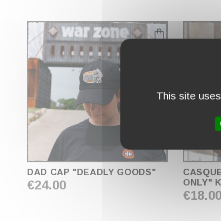
This site use
favorite_border
DAD CAP "DEADLY GOODS"
CASQUE
€24.00
ONLY" K
€18.0