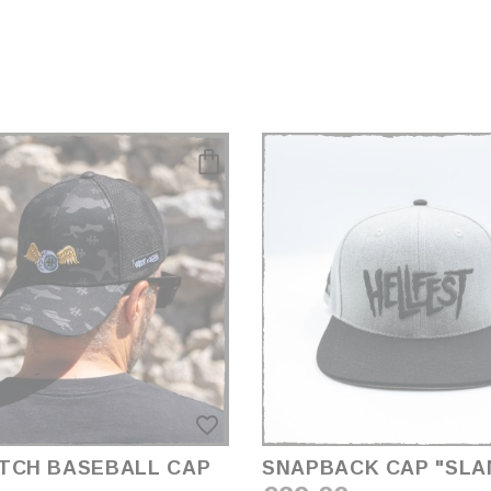
favorite_border
TCH BASEBALL CAP
SNAPBACK CAP "SL