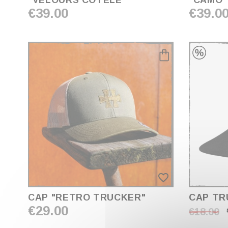
"VELOURS CÔTELÉ"
"CAMO"
€39.00
€39.0
favorite_border
CAP "RETRO TRUCKER"
CAP TR
€29.00
€18.00