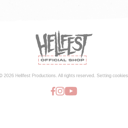
© 2026 Hellfest Productions. All rights reserved.
Setting cookies