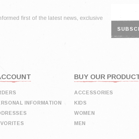
nformed first of the latest news, exclusive
ACCOUNT
BUY OUR PRODUC
RDERS
ACCESSORIES
ERSONAL INFORMATION
KIDS
DDRESSES
WOMEN
AVORITES
MEN