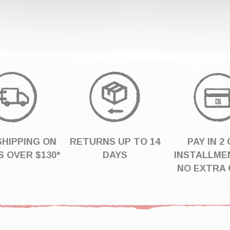
SHIPPING ON
RETURNS UP TO 14
PAY IN 2 
 OVER $130*
DAYS
INSTALLME
NO EXTRA 