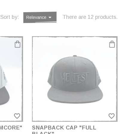

Sort by:
There are 12 products.
Relevance
favorite_border
favorite_border
AMCORE"
SNAPBACK CAP "FULL