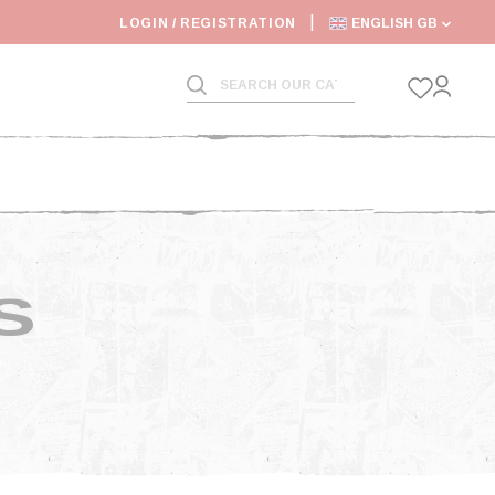
6: SHIPPING DEADLINES SLOWED
LOGIN / REGISTRATION
ENGLISH GB
S