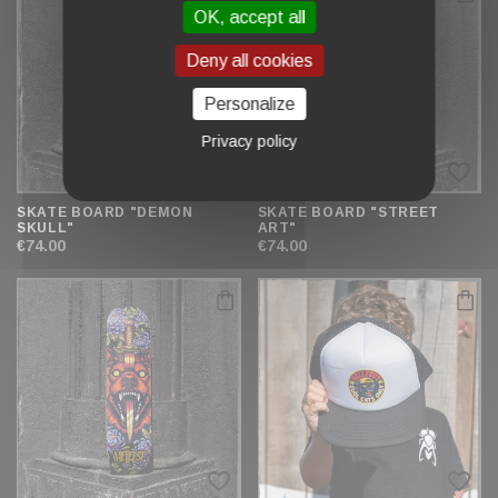
OK, accept all
Deny all cookies
Personalize
Privacy policy
favorite_border
favorite_border
SKATE BOARD "DEMON
SKATE BOARD "STREET
SKULL"
ART"
€74.00
€74.00
favorite_border
favorite_border