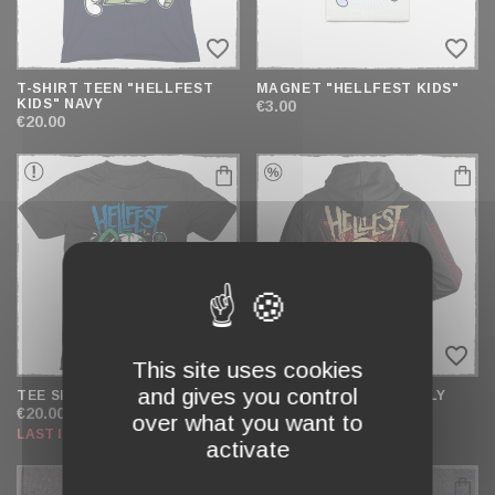
favorite_border
favorite_border
T-SHIRT TEEN "HELLFEST
MAGNET "HELLFEST KIDS"
KIDS" NAVY
€3.00
€20.00
favorite_border
favorite_border
This site uses cookies
and gives you control
TEE SHIRT "EYEBALL" TEEN
ZIP HOODIE "BUTTERFLY
SKULL"
€20.00
over what you want to
€54.00
€39.00
LAST ITEMS IN STOCK
activate