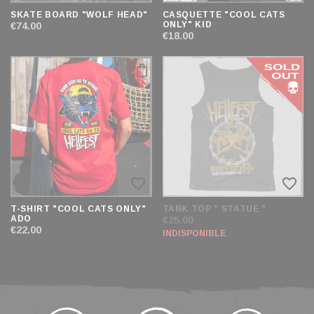
SKATE BOARD "WOLF HEAD"
CASQUETTE "COOL CATS
ONLY" KID
€74.00
€18.00
favorite_border
favorite_border
T-SHIRT "COOL CATS ONLY"
TANK TOP " STATUE "
ADO
€25.00
€22.00
INDISPONIBLE