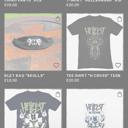
CHINO PANTS "ACE"
T-SHIRT "HELLBANGER" KID
€39.00
€20.00
favorite_border
favorite_border
BLET BAG "SKULLS"
TEE SHIRT "H CROSS" TEEN
€18.00
€20.00