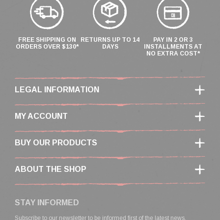
FREE SHIPPING ON
RETURNS UP TO 14
PAY IN 2 OR 3
ORDERS OVER $130*
DAYS
INSTALLMENTS AT
NO EXTRA COST*
LEGAL INFORMATION
MY ACCOUNT
BUY OUR PRODUCTS
ABOUT THE SHOP
STAY INFORMED
Subscribe to our newsletter to be informed first of the latest news,