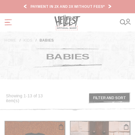
Cookies management panel
PAYMENT IN 2X AND 3X WITHOUT FEES*
HF2
HOME
KIDS
BABIES
BABIES
Showing 1-13 of 13
FILTER AND SORT
item(s)
FILTER