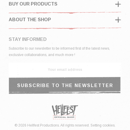
BUY OUR PRODUCTS
ABOUT THE SHOP
STAY INFORMED
Subscribe to our newsletter to be informed first of the latest news,
exclusive collaborations, and much more !
© 2026 Hellfest Productions. All rights reserved.
Setting cookies.