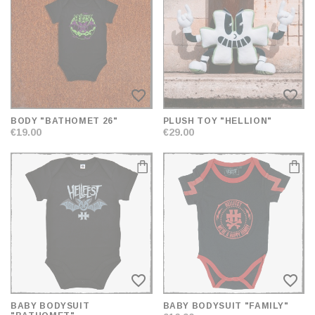
AND
SORT
favorite_border
favorite_border
BODY "BATHOMET 26"
PLUSH TOY "HELLION"
€19.00
€29.00
favorite_border
favorite_border
BABY BODYSUIT
BABY BODYSUIT "FAMILY"