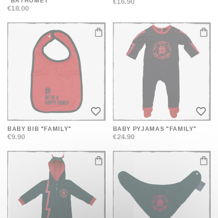
"BATHOMET"
€16.90
€18.00
favorite_border
favorite_border
BABY BIB "FAMILY"
BABY PYJAMAS "FAMILY"
€9.90
€24.90