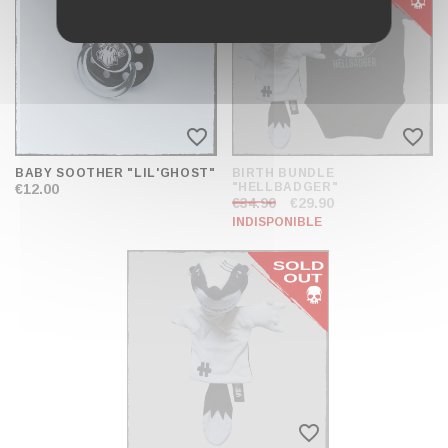
favorite_border
favorite_border
BABY SOOTHER "LIL'GHOST"
BIRTH BUNDLE
"HELLBADGER"
€12.00
€34.90
€29.90
INDISPONIBLE
favorite_border