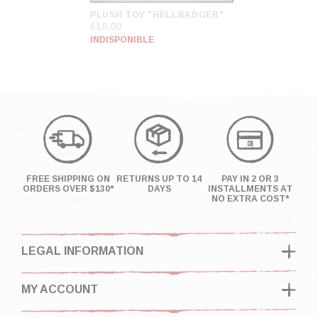
PLUSH TOY "HELLBADGER"
€18.00
INDISPONIBLE
FREE SHIPPING ON
RETURNS UP TO 14
PAY IN 2 OR 3
ORDERS OVER $130*
DAYS
INSTALLMENTS AT
NO EXTRA COST*
LEGAL INFORMATION
MY ACCOUNT