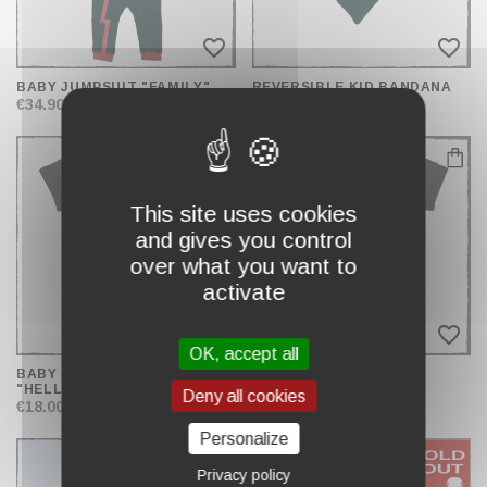
favorite_border
favorite_border
BABY JUMPSUIT "FAMILY"
REVERSIBLE KID BANDANA
€34.90
€12.90
This site uses cookies
and gives you control
over what you want to
activate
favorite_border
favorite_border
OK, accept all
BABY BODYSUIT
BABY BODYSUIT
"HELLBUNNY"
"HELLBADGER"
Deny all cookies
€18.00
€16.90
Personalize
Privacy policy