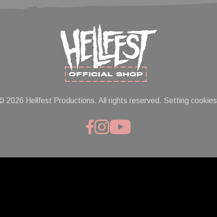
© 2026 Hellfest Productions. All rights reserved.
Setting cookies