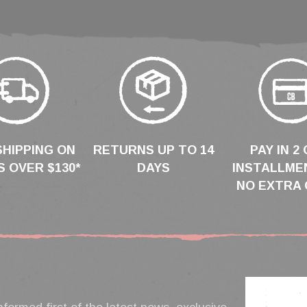
SHIPPING ON
RETURNS UP TO 14
PAY IN 2 
 OVER $130*
DAYS
INSTALLME
NO EXTRA 