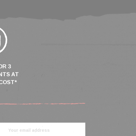
OR 3
NTS AT
COST*