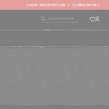
 SHIPPING DEADLINES SLOWED
LOGIN / REGISTRATION
ENGLISH GB