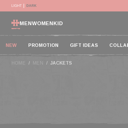
Cookies management panel
SUSPENDED IN THE USA
LIGHT
DARK
RETURN WITHIN 14 DAYS
MEN
WOMEN
KID
NEW
PROMOTION
GIFT IDEAS
COLLA
HOME
MEN
JACKETS