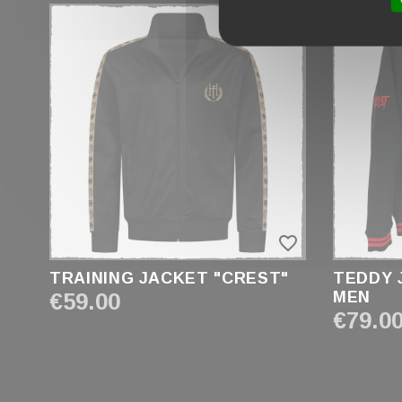
FRONT / BACK
GENDER
KID
MEN
UNISEX
WOMEN
favorite_border
TRAINING JACKET "CREST"
TEDDY 
€59.00
MEN
€79.0