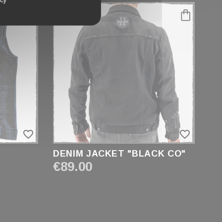
favorite_border
favorite_border
DENIM JACKET "BLACK CO"
€89.00