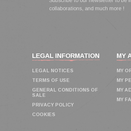
Subscribe to our newsletter to be i
collaborations, and much more !
LEGAL INFORMATION
MY 
LEGAL NOTICES
MY O
TERMS OF USE
MY P
GENERAL CONDITIONS OF
MY A
SALE
MY F
PRIVACY POLICY
COOKIES