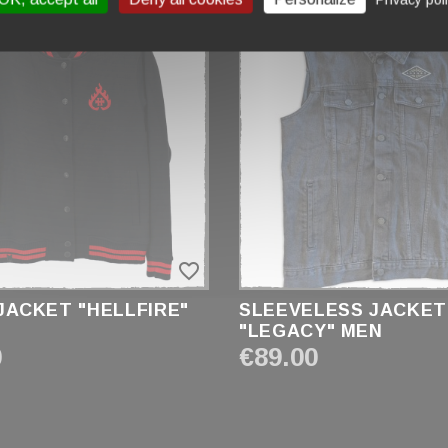
favorite_border
JACKET "HELLFIRE"
SLEEVELESS JACKET
"LEGACY" MEN
0
€89.00