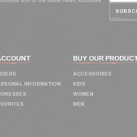
nformed first of the latest news, exclusive
ACCOUNT
BUY OUR PRODUC
RDERS
ACCESSORIES
ERSONAL INFORMATION
KIDS
DDRESSES
WOMEN
AVORITES
MEN