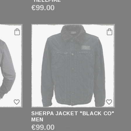
"HELLFIRE"
€99.00
favorite_border
favorite_border
SHERPA JACKET "BLACK CO"
MEN
€99.00