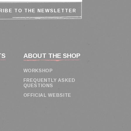
TS
ABOUT THE SHOP
WORKSHOP
FREQUENTLY ASKED
QUESTIONS
OFFICIAL WEBSITE