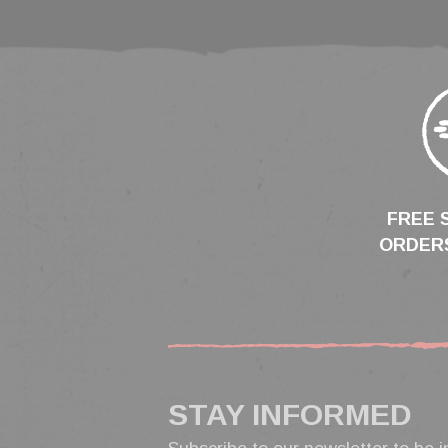
FREE 
ORDERS
STAY INFORMED