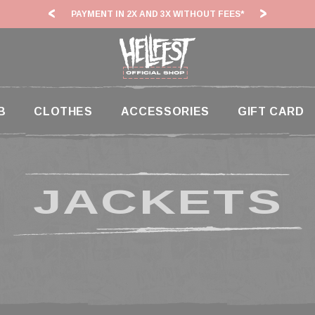
PAYMENT IN 2X AND 3X WITHOUT FEES*
HF26:
B
CLOTHES
ACCESSORIES
GIFT CARD
JACKETS