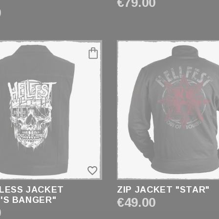
"
€79.00
0
favorite_border
LESS JACKET
ZIP JACKET "STAR"
'S BANGER"
€49.00
0