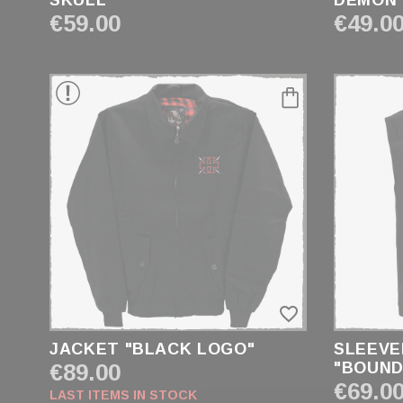
SKULL"
DEMON
€59.00
€49.0
PRICE
€19.00 - €99.00
SIZE
XXS
XS
S
M
L
favorite_border
XL
XXL
JACKET "BLACK LOGO"
SLEEVE
XXXL
€89.00
"BOUND
€69.0
XXXXL
LAST ITEMS IN STOCK