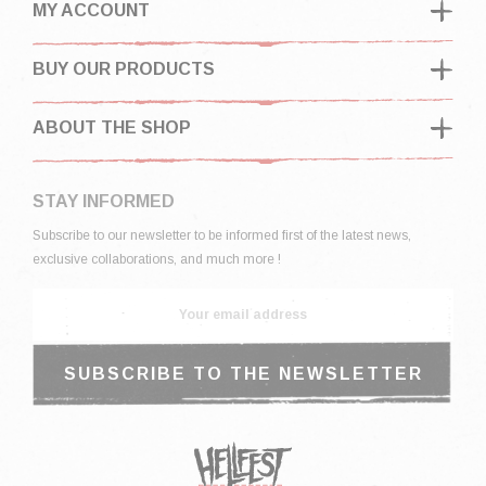
MY ACCOUNT
BUY OUR PRODUCTS
ABOUT THE SHOP
STAY INFORMED
Subscribe to our newsletter to be informed first of the latest news,
exclusive collaborations, and much more !