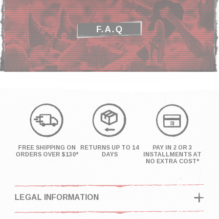
F.A.Q
FREE SHIPPING ON
RETURNS UP TO 14
PAY IN 2 OR 3
ORDERS OVER $130*
DAYS
INSTALLMENTS AT
NO EXTRA COST*
LEGAL INFORMATION