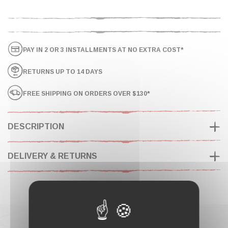
PAY IN 2 OR 3 INSTALLMENTS AT NO EXTRA COST*
RETURNS UP TO 14 DAYS
FREE SHIPPING ON ORDERS OVER $130*
DESCRIPTION
DELIVERY & RETURNS