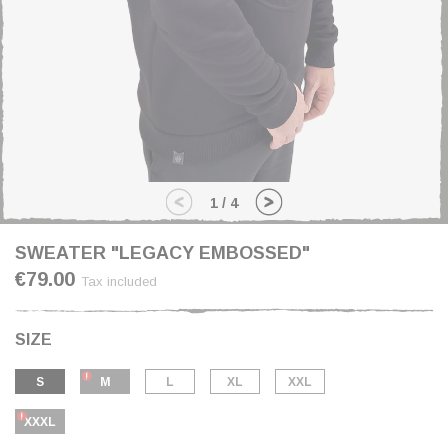
1
/
4
SWEATER "LEGACY EMBOSSED"
€79.00
Tax included
SIZE
S
M
L
XL
XXL
XXXL