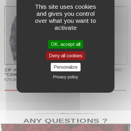
COMPLETE MY CART
This site uses cookies
and gives you control
over what you want to
activate
OK, accept all
Deny all cookies
Personalize
ZIP HOODIE RAGLAN
ZIP HOODIE "HELLFIRE"
"CAMO"
MEN
Privacy policy
€79.00
€79.00
ANY QUESTIONS ?