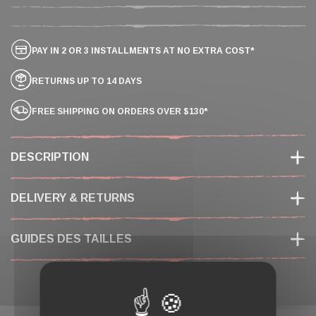
PAY IN 2 OR 3 INSTALLMENTS AT NO EXTRA COST*
RETURNS UP TO 14 DAYS
FREE SHIPPING ON ORDERS OVER $130*
DESCRIPTION
DELIVERY & RETURNS
GUIDES DES TAILLES