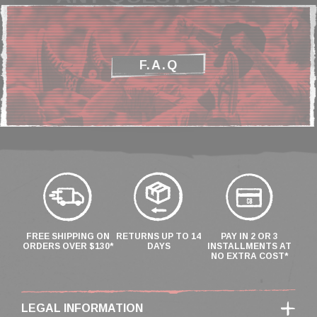
F.A.Q
FREE SHIPPING ON
RETURNS UP TO 14
PAY IN 2 OR 3
ORDERS OVER $130*
DAYS
INSTALLMENTS AT
NO EXTRA COST*
LEGAL INFORMATION