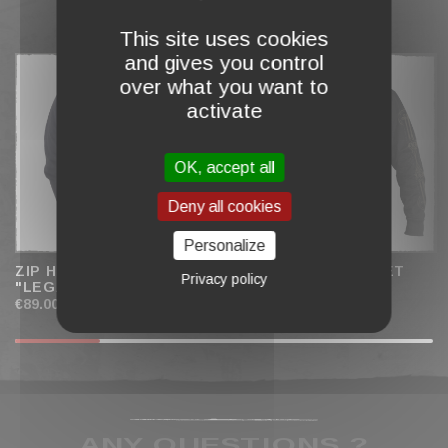
This site uses cookies
COMPLETE MY CART
and gives you control
over what you want to
activate
OK, accept all
Deny all cookies
Personalize
ZIP HOODIE JACKET
ZIP HOODED JACKET
Privacy policy
"LEGACY" MEN
"LIGHTS" WOMEN
€89.00
€79.00
ANY QUESTIONS ?