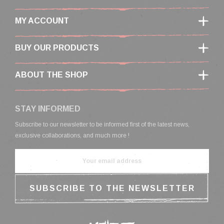
MY ACCOUNT
BUY OUR PRODUCTS
ABOUT THE SHOP
STAY INFORMED
Subscribe to our newsletter to be informed first of the latest news,
exclusive collaborations, and much more !