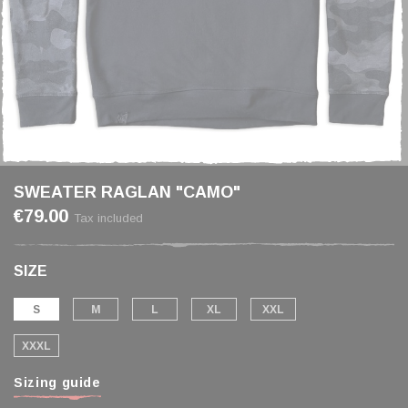
SWEATER RAGLAN "CAMO"
€79.00
Tax included
SIZE
S
M
L
XL
XXL
XXXL
Sizing guide