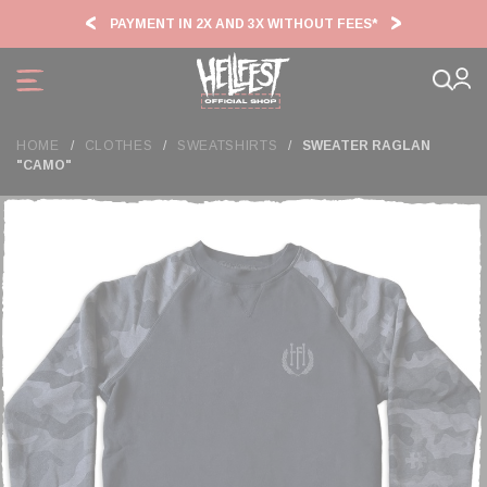
Cookies management panel
PAYMENT IN 2X AND 3X WITHOUT FEES*
HF2
HOME
CLOTHES
SWEATSHIRTS
SWEATER RAGLAN
"CAMO"