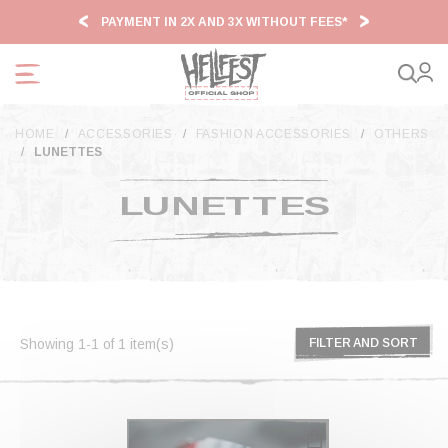
Cookies management panel
PAYMENT IN 2X AND 3X WITHOUT FEES*
HF2
HOME
ACCESSORIES
FASHION ACCESSORIES
OTHERS
LUNETTES
LUNETTES
Showing 1-1 of 1 item(s)
FILTER AND SORT