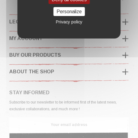
Personalize
LEGAL INFORMATION
Privacy policy
MY ACCOUNT
BUY OUR PRODUCTS
ABOUT THE SHOP
STAY INFORMED
Subscribe to our newsletter to be informed first of the latest news,
exclusive collaborations, and much more !