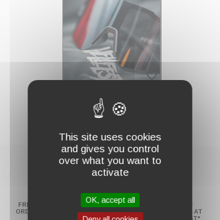
FILTER
AND
SORT
favorite_border
"BLAST SHADES"
SUNGLASSES
€19.00
This site uses cookies
and gives you control
over what you want to
activate
OK, accept all
FREE SHIPPING ON
RETURNS UP TO 14
PAY IN 2 OR 3
ORDERS OVER $130*
DAYS
INSTALLMENTS AT
NO EXTRA COST*
Deny all cookies