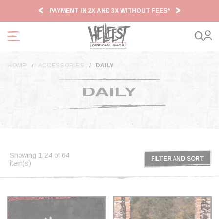
Cookies management panel
PAYMENT IN 2X AND 3X WITHOUT FEES*
HF2
HOME
ACCESSORIES
DAILY
DAILY
Showing 1-24 of 64
FILTER AND SORT
item(s)
FILTER