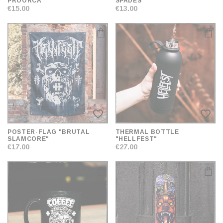
PROORCA"
SPADES"
€15.00
€13.00
favorite_border
favorite_border
POSTER-FLAG "BRUTAL
THERMAL BOTTLE
SLAMCORE"
"HELLFEST"
€17.00
€27.00