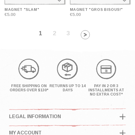
MAGNET "SLAM"
MAGNET "GROS BISOUS!"
€5.00
€5.00
1
2
3
FREE SHIPPING ON
RETURNS UP TO 14
PAY IN 2 OR 3
ORDERS OVER $130*
DAYS
INSTALLMENTS AT
NO EXTRA COST*
LEGAL INFORMATION
MY ACCOUNT