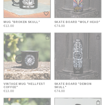
favorite_border
favorite_border
MUG "BROKEN SKULL"
SKATE BOARD "WOLF HEAD"
€13.00
€74.00
favorite_border
favorite_border
VINTAGE MUG "HELLFEST
SKATE BOARD "DEMON
COFFEE"
SKULL"
€13.00
€74.00