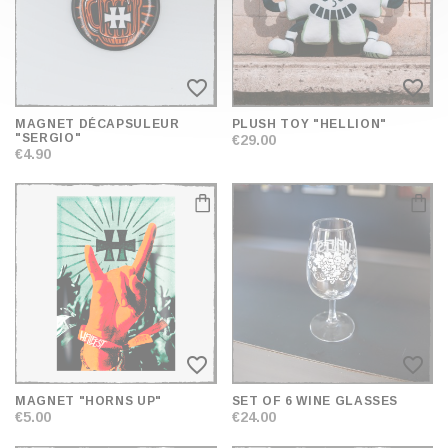
favorite_border
favorite_border
MAGNET DÉCAPSULEUR
PLUSH TOY "HELLION"
"SERGIO"
€29.00
€4.90
favorite_border
favorite_border
MAGNET "HORNS UP"
SET OF 6 WINE GLASSES
€5.00
€24.00