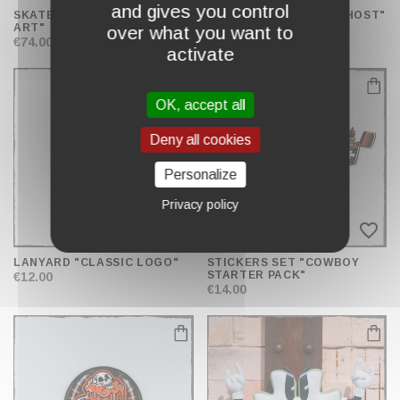
and gives you control
SKATE BOARD "STREET
BABY SOOTHER "LIL'GHOST"
ART"
€12.00
over what you want to
€74.00
activate
OK, accept all
Deny all cookies
Personalize
Privacy policy
favorite_border
favorite_border
LANYARD "CLASSIC LOGO"
STICKERS SET "COWBOY
STARTER PACK"
€12.00
€14.00