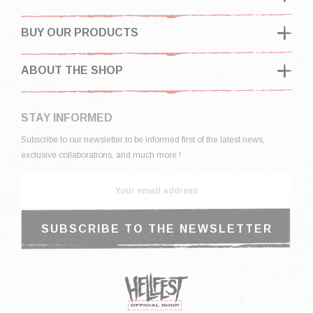
BUY OUR PRODUCTS
ABOUT THE SHOP
STAY INFORMED
Subscribe to our newsletter to be informed first of the latest news,
exclusive collaborations, and much more !