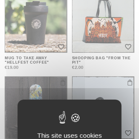
favorite_border
favorite_border
MUG TO TAKE AWAY
SHOOPING BAG "FROM THE
"HELLFEST COFFEE"
PIT"
€19.00
€2.00
favorite_border
favorite_border
This site uses cookies