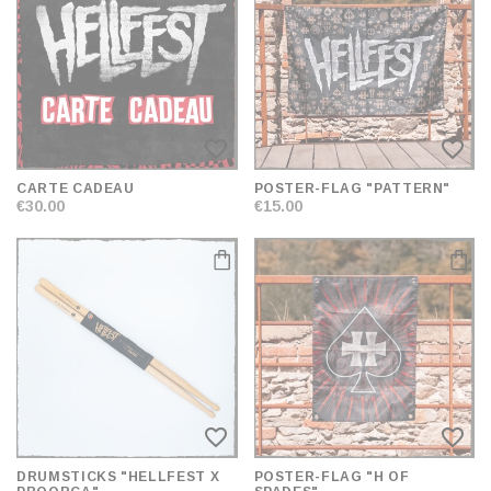
AND
SORT
favorite_border
favorite_border
CARTE CADEAU
POSTER-FLAG "PATTERN"
€30.00
€15.00
favorite_border
favorite_border
DRUMSTICKS "HELLFEST X
POSTER-FLAG "H OF