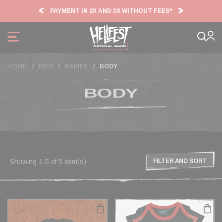
Cookies management panel
PAYMENT IN 2X AND 3X WITHOUT FEES*
HF2
HOME
KIDS
BABIES
BODY
BODY
Showing 1-5 of 5 item(s)
FILTER AND SORT
FILTER