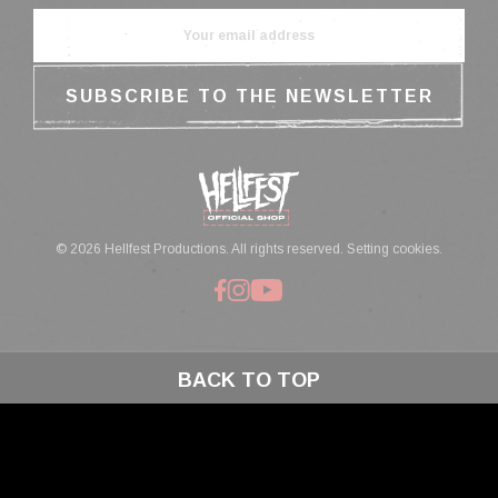
© 2026 Hellfest Productions. All rights reserved.
Setting cookies.
BACK TO TOP