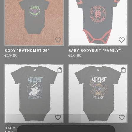
AND
SORT
favorite_border
favorite_border
BODY "BATHOMET 26"
BABY BODYSUIT "FAMILY"
€19.00
€16.90
favorite_border
favorite_border
BABY BODYSUIT
BABY BODYSUIT