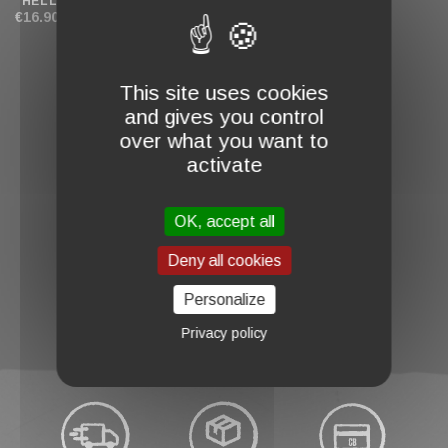
"HELLBADGER"
"HELLBUNNY"
€16.90
€18.00
This site uses cookies
and gives you control
over what you want to
activate
OK, accept all
favorite_border
Deny all cookies
BABY BODYSUIT
"BATHOMET"
€18.00
Personalize
Privacy policy