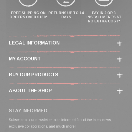
FREE SHIPPING ON
RETURNS UP TO 14
PAY IN 2 OR 3
ORDERS OVER $130*
DAYS
INSTALLMENTS AT
NO EXTRA COST*
LEGAL INFORMATION
MY ACCOUNT
BUY OUR PRODUCTS
ABOUT THE SHOP
STAY INFORMED
Subscribe to our newsletter to be informed first of the latest news,
exclusive collaborations, and much more !