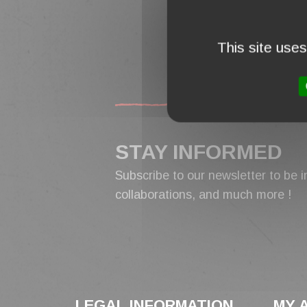
FREE 
ORDERS
This site use
STAY INFORMED
Subscribe to our newsletter to be i
collaborations, and much more !
LEGAL INFORMATION
MY 