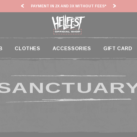
PAYMENT IN 2X AND 3X WITHOUT FEES*
HF2
B
CLOTHES
ACCESSORIES
GIFT CARD
SANCTUAR