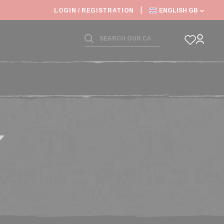
6: SHIPPING DEADLINES SLOWED
LOGIN / REGISTRATION
ENGLISH GB
Y