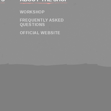
WORKSHOP
FREQUENTLY ASKED
QUESTIONS
OFFICIAL WEBSITE