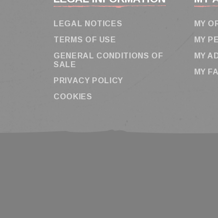
LEGAL NOTICES
MY O
TERMS OF USE
MY P
GENERAL CONDITIONS OF
MY A
SALE
MY F
PRIVACY POLICY
COOKIES