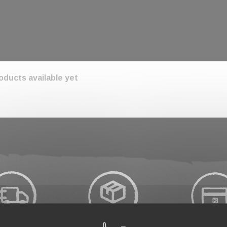
oducts available yet
tuned! More products will be shown here as they are ad