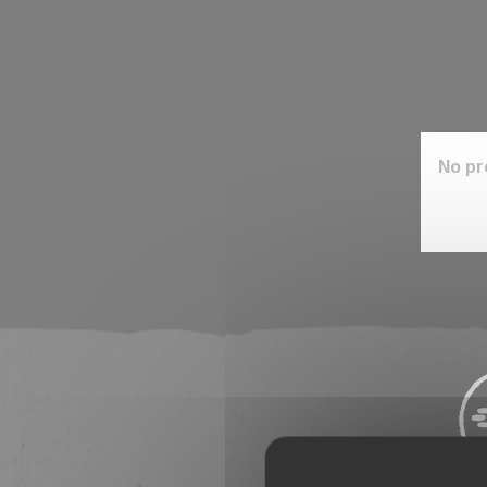
No pr
Stay 