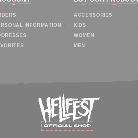
RDERS
ACCESSORIES
ERSONAL INFORMATION
KIDS
DDRESSES
WOMEN
AVORITES
MEN