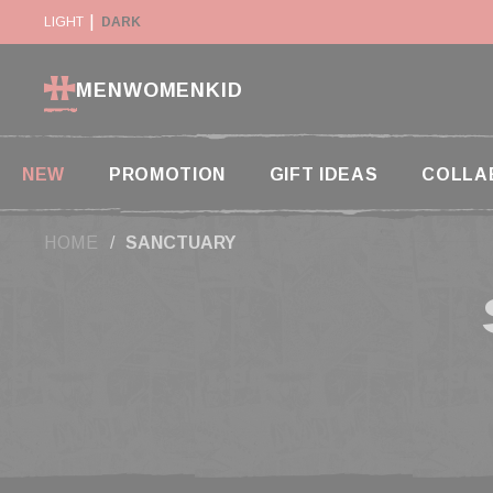
Cookies management panel
Y SUSPENDED IN THE USA
LIGHT
DARK
RETURN WITHIN 14 DAYS
MEN
WOMEN
KID
NEW
PROMOTION
GIFT IDEAS
COLLA
HOME
SANCTUARY