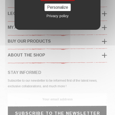
Personalize
LEGAL INFORMATION
Privacy policy
MY ACCOUNT
BUY OUR PRODUCTS
ABOUT THE SHOP
STAY INFORMED
Subscribe to our newsletter to be informed first of the latest news,
exclusive collaborations, and much more !