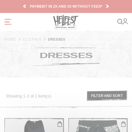
Cookies management panel
PAYMENT IN 2X AND 3X WITHOUT FEES*
HF2
HOME
CLOTHES
DRESSES
DRESSES
Showing 1-2 of 2 item(s)
FILTER AND SORT
FILTER