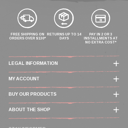
FREE SHIPPING ON
RETURNS UP TO 14
PAY IN 2 OR 3
ORDERS OVER $130*
DAYS
INSTALLMENTS AT
NO EXTRA COST*
LEGAL INFORMATION
MY ACCOUNT
BUY OUR PRODUCTS
ABOUT THE SHOP