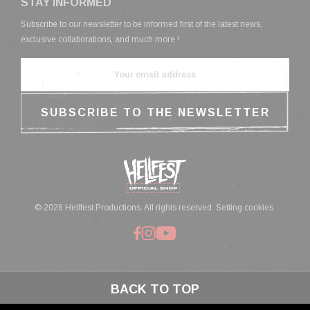
STAY INFORMED
Subscribe to our newsletter to be informed first of the latest news,
exclusive collaborations, and much more !
© 2026 Hellfest Productions. All rights reserved.
Setting cookies.
BACK TO TOP