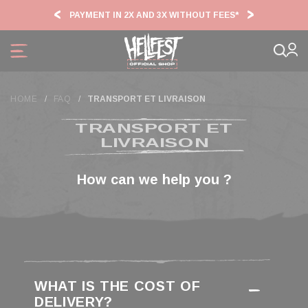
Cookies management panel
PAYMENT IN 2X AND 3X WITHOUT FEES*
HF2
HOME
FAQ
TRANSPORT ET LIVRAISON
TRANSPORT ET
LIVRAISON
WHAT IS THE COST OF
DELIVERY?