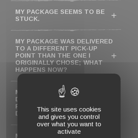
MY PACKAGE SEEMS TO BE
STUCK.
MY PACKAGE WAS DELIVERED
TO A DIFFERENT PICK-UP
POINT THAN THE ONE I
ORIGINALLY CHOSE; WHAT
HAPPENS NOW?
MY ORDER IS MARKED AS
DELIVERED, BUT I HAVEN’T
RECEIVED IT. WHAT SHOULD I
This site uses cookies
DO?
and gives you control
over what you want to
activate
MY PACKAGE COULD NOT BE