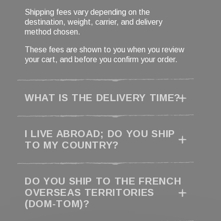
Shipping fees vary depending on the
destination, weight, carrier, and delivery
method chosen.
These fees are shown to you when you review
your cart, and before you confirm your order.
WHAT IS THE DELIVERY TIME?
I LIVE ABROAD; DO YOU SHIP
TO MY COUNTRY?
DO YOU SHIP TO THE FRENCH
OVERSEAS TERRITORIES
(DOM-TOM)?