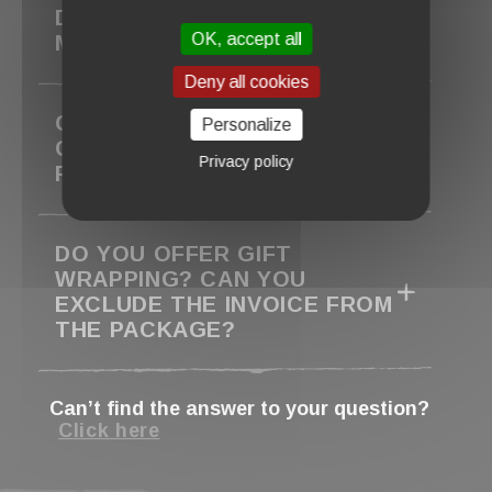
DELIVERED. CAN YOU RESEND
OK, accept all
MY ORDER?
Deny all cookies
CAN I PICK UP MY ORDER IN
Personalize
CLISSON TO AVOID SHIPPING
Privacy policy
FEES?
DO YOU OFFER GIFT
WRAPPING? CAN YOU
EXCLUDE THE INVOICE FROM
THE PACKAGE?
Can’t find the answer to your question?
Click here