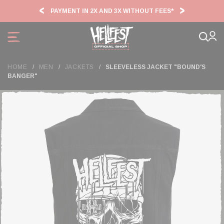
Cookies management panel
PAYMENT IN 2X AND 3X WITHOUT FEES*
HF2
HOME
MEN
JACKETS
SLEEVELESS JACKET "BOUND'S
BANGER"