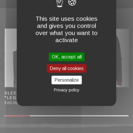
This site uses cookies
COMPLETE MY CART
and gives you control
over what you want to
activate
OK, accept all
Deny all cookies
Personalize
Privacy policy
SLEEVELESS JACKET
TEDDY JACKET
"LEGACY" MEN
"HELLFIRE" MEN
€89.00
€79.00