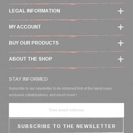
LEGAL INFORMATION
MY ACCOUNT
BUY OUR PRODUCTS
ABOUT THE SHOP
STAY INFORMED
Subscribe to our newsletter to be informed first of the latest news,
exclusive collaborations, and much more !