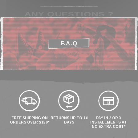
ANY QUESTIONS ?
F.A.Q
FREE SHIPPING ON
RETURNS UP TO 14
PAY IN 2 OR 3
ORDERS OVER $130*
DAYS
INSTALLMENTS AT
NO EXTRA COST*