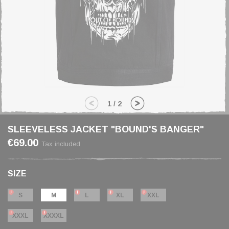
1
/
2
SLEEVELESS JACKET "BOUND'S BANGER"
€69.00
Tax included
SIZE
S
M
L
XL
XXL
XXXL
XXXXL