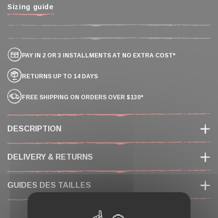
Sizing guide
PAY IN 2 OR 3 INSTALLMENTS AT NO EXTRA COST*
RETURNS UP TO 14 DAYS
FREE SHIPPING ON ORDERS OVER $130*
DESCRIPTION
DELIVERY & RETURNS
GUIDES DES TAILLES