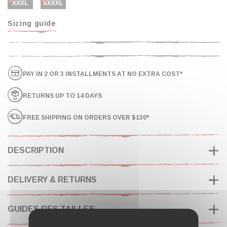
XXXL
XXXXL
Sizing guide
PAY IN 2 OR 3 INSTALLMENTS AT NO EXTRA COST*
RETURNS UP TO 14 DAYS
FREE SHIPPING ON ORDERS OVER $130*
DESCRIPTION
DELIVERY & RETURNS
GUIDES DES TAILLES