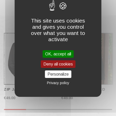
This site uses cookies
and gives you control
COMPLETE MY CART
over what you want to
activate
OK, accept all
Deny all cookies
Personalize
Privacy policy
ZIP JACKET "STAR"
ZIP JACKET "WINGED
DEMON"
€49.00
€49.00