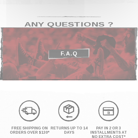
ANY QUESTIONS ?
F.A.Q
FREE SHIPPING ON
RETURNS UP TO 14
PAY IN 2 OR 3
ORDERS OVER $130*
DAYS
INSTALLMENTS AT
NO EXTRA COST*