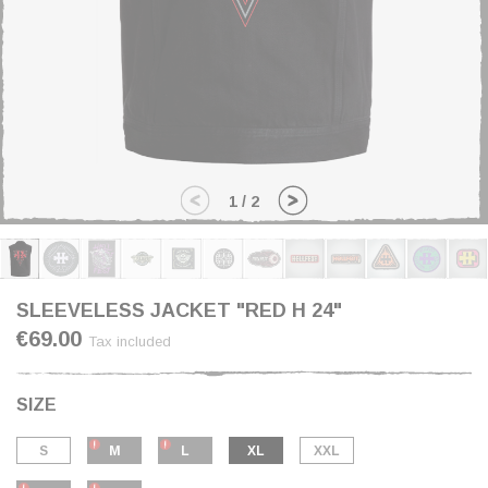
1
/
2
SLEEVELESS JACKET "RED H 24"
€69.00
Tax included
SIZE
S
M
L
XL
XXL