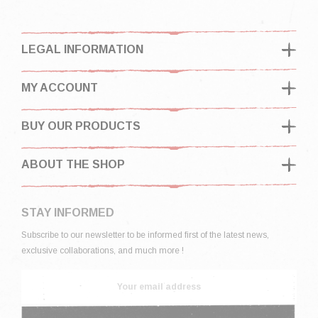
LEGAL INFORMATION
MY ACCOUNT
BUY OUR PRODUCTS
ABOUT THE SHOP
STAY INFORMED
Subscribe to our newsletter to be informed first of the latest news,
exclusive collaborations, and much more !