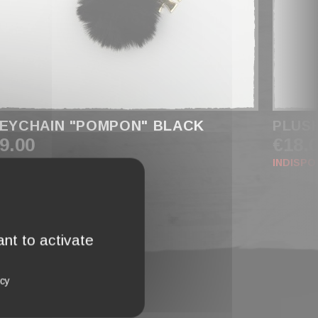
EYCHAIN "POMPON" BLACK
PLUS
9.00
€18.
INDISPO
nt to activate
icy