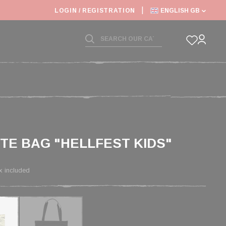
LOGIN / REGISTRATION
ENGLISH GB
OTE BAG "HELLFEST KIDS"
x included