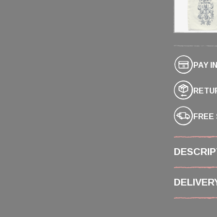
PAY I
RETUR
FREE 
DESCRIP
DELIVER