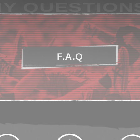
Y QUESTION
F.A.Q