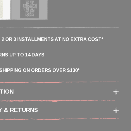
N 2 OR 3 INSTALLMENTS AT NO EXTRA COST*
NS UP TO 14 DAYS
SHIPPING ON ORDERS OVER $130*
TION
Y & RETURNS