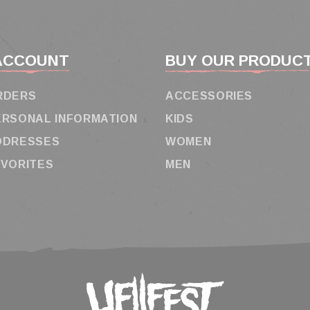
ACCOUNT
BUY OUR PRODUC
RDERS
ACCESSORIES
ERSONAL INFORMATION
KIDS
DDRESSES
WOMEN
AVORITES
MEN