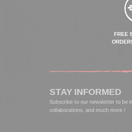
FREE 
ORDERS
STAY INFORMED
Subscribe to our newsletter to be i
collaborations, and much more !