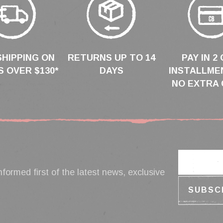
SHIPPING ON
RETURNS UP TO 14
PAY IN 2 
 OVER $130*
DAYS
INSTALLME
NO EXTRA 
nformed first of the latest news, exclusive