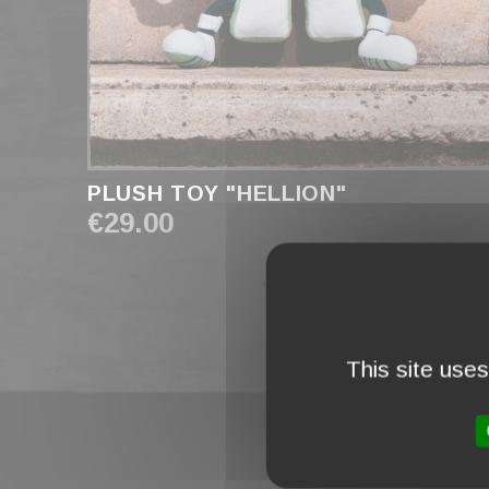
PLUSH TOY "HELLION"
€29.00
This site use