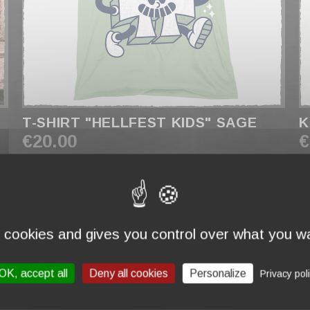
T-SHIRT "HELLFEST KIDS" SAGE
K
€20.00
€
s cookies and gives you control over what you wa
OK, accept all
Deny all cookies
Personalize
Privacy pol