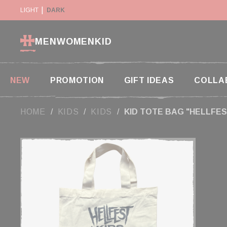
Cookies management panel
RETURN WITHIN 14 DAYS
LIGHT
DARK
PAYMENT IN 2X AND 3X W
MEN
WOMEN
KID
NEW
PROMOTION
GIFT IDEAS
COLLA
HOME
KIDS
KIDS
KID TOTE BAG "HELLFES