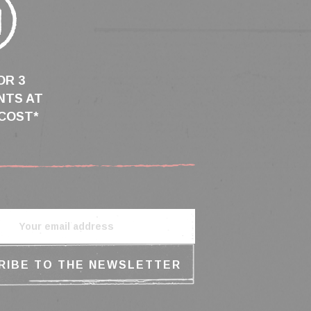
OR 3
NTS AT
COST*