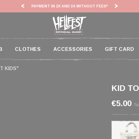
ITHOUT FEES*
HF26: SHIPPING DEADLINES SLOWED
B
CLOTHES
ACCESSORIES
GIFT CARD
T KIDS"
KID T
€5.00
Ta