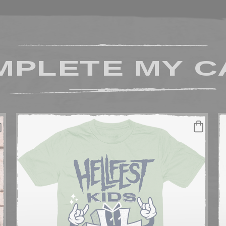
MPLETE MY C