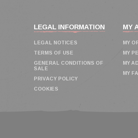
LEGAL INFORMATION
MY 
LEGAL NOTICES
MY O
TERMS OF USE
MY P
GENERAL CONDITIONS OF
MY A
SALE
MY F
PRIVACY POLICY
COOKIES