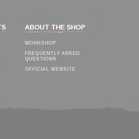
TS
ABOUT THE SHOP
WORKSHOP
FREQUENTLY ASKED
QUESTIONS
OFFICIAL WEBSITE