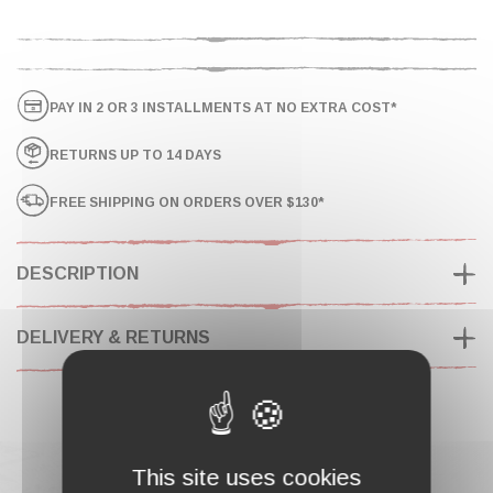
PAY IN 2 OR 3 INSTALLMENTS AT NO EXTRA COST*
RETURNS UP TO 14 DAYS
FREE SHIPPING ON ORDERS OVER $130*
DESCRIPTION
DELIVERY & RETURNS
This site uses cookies