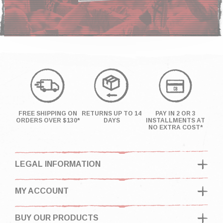
FREE SHIPPING ON
RETURNS UP TO 14
PAY IN 2 OR 3
ORDERS OVER $130*
DAYS
INSTALLMENTS AT
NO EXTRA COST*
LEGAL INFORMATION
MY ACCOUNT
BUY OUR PRODUCTS