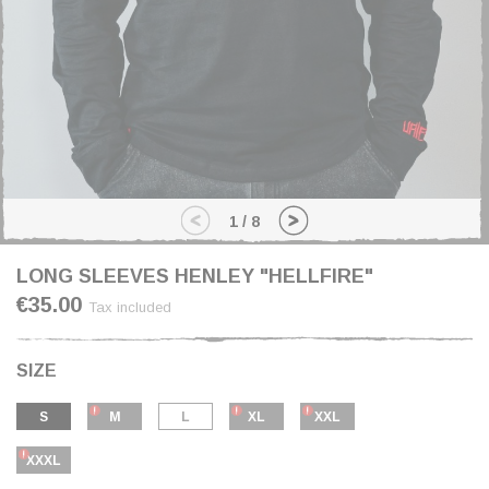
1
/
8
LONG SLEEVES HENLEY "HELLFIRE"
€35.00
Tax included
SIZE
S
M
L
XL
XXL
XXXL