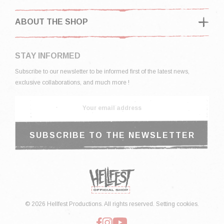
ABOUT THE SHOP
STAY INFORMED
Subscribe to our newsletter to be informed first of the latest news,
exclusive collaborations, and much more !
© 2026 Hellfest Productions. All rights reserved.
Setting cookies.