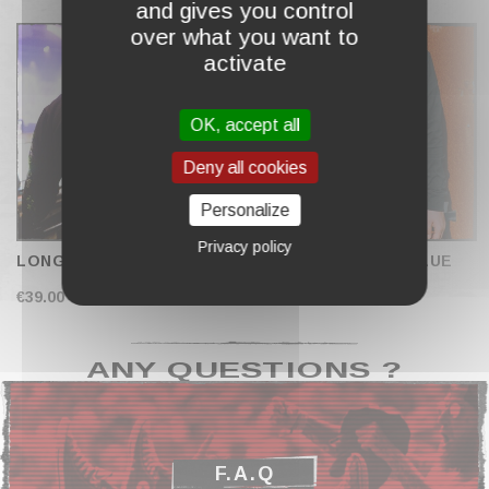
and gives you control
COMPLETE MY CART
over what you want to
activate
OK, accept all
Deny all cookies
Personalize
Privacy policy
LONG SLEEVES "DIVE"
LONG SLEEVES "BLUE
SKULL"
€39.00
€39.00
ANY QUESTIONS ?
F.A.Q