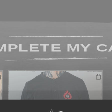
MPLETE MY C