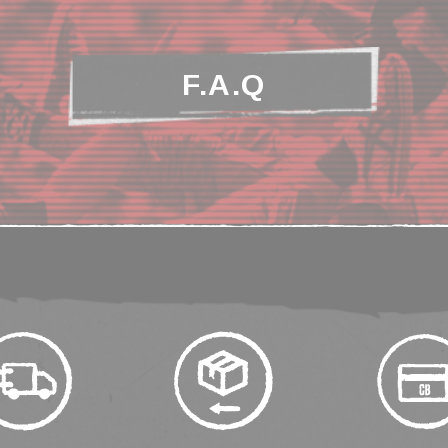
F.A.Q