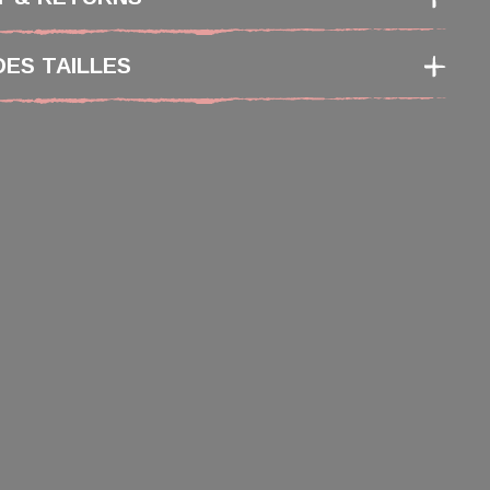
DES TAILLES