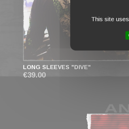
This site use
LONG SLEEVES "DIVE"
€39.00
AN