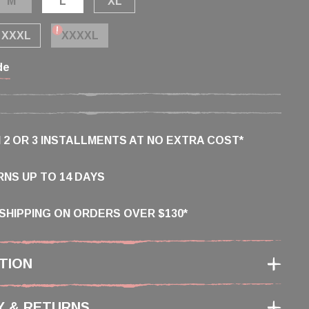
M
L
XL
XXXL
XXXXL
de
N 2 OR 3 INSTALLMENTS AT NO EXTRA COST*
NS UP TO 14 DAYS
SHIPPING ON ORDERS OVER $130*
TION
Y & RETURNS