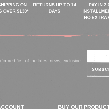
SHIPPING ON
RETURNS UP TO 14
PAY IN 2 
 OVER $130*
DAYS
INSTALLME
NO EXTRA 
nformed first of the latest news, exclusive
ACCOUNT
BUY OUR PRODUC