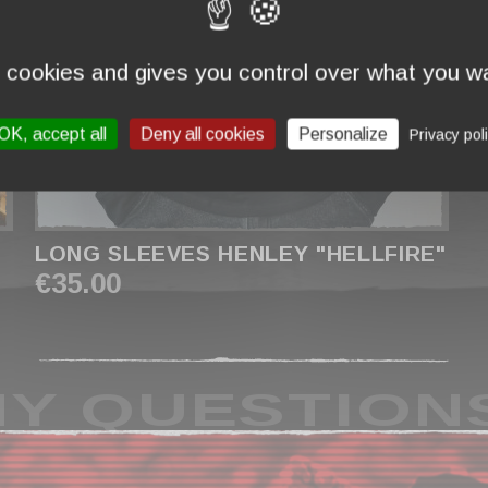
s cookies and gives you control over what you wa
OK, accept all
Deny all cookies
Personalize
Privacy pol
LONG SLEEVES HENLEY "HELLFIRE"
€35.00
Y QUESTION