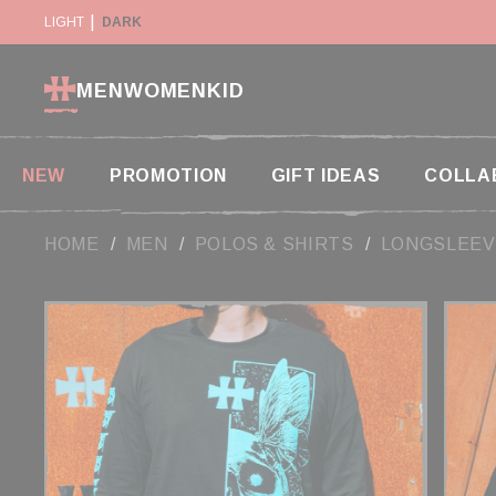
Cookies management panel
LIGHT
RETURN WITHIN 14 DAYS
DARK
PAYMENT IN 2X AND
MEN
WOMEN
KID
NEW
PROMOTION
GIFT IDEAS
COLLA
HOME
MEN
POLOS & SHIRTS
LONGSLEEV