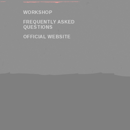
WORKSHOP
FREQUENTLY ASKED
QUESTIONS
OFFICIAL WEBSITE