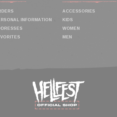
RDERS
ACCESSORIES
ERSONAL INFORMATION
KIDS
DDRESSES
WOMEN
AVORITES
MEN