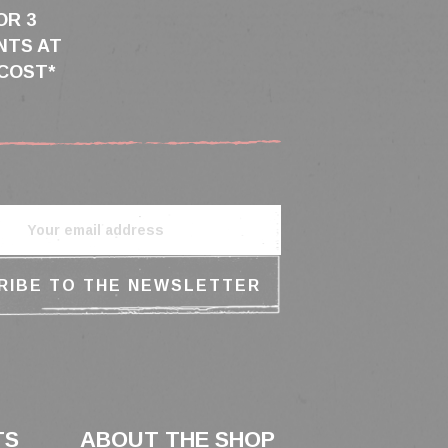
OR 3
NTS AT
COST*
TS
ABOUT THE SHOP