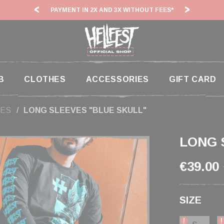
 3X WITHOUT FEES*
HF26: SHIPPING DEADLINES SLOWED
B
CLOTHES
ACCESSORIES
GIFT CARD
ES
LONG SLEEVES "BLUE SKULL"
LONG 
€39.00
SIZE