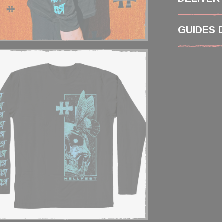
GUIDES 