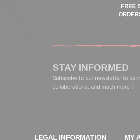
FREE 
ORDERS
STAY INFORMED
Subscribe to our newsletter to be i
collaborations, and much more !
LEGAL INFORMATION
MY 