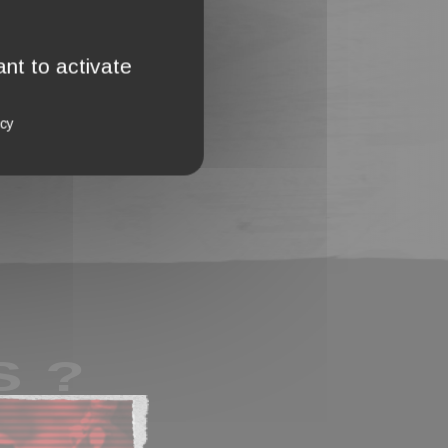
nt to activate
icy
S ?