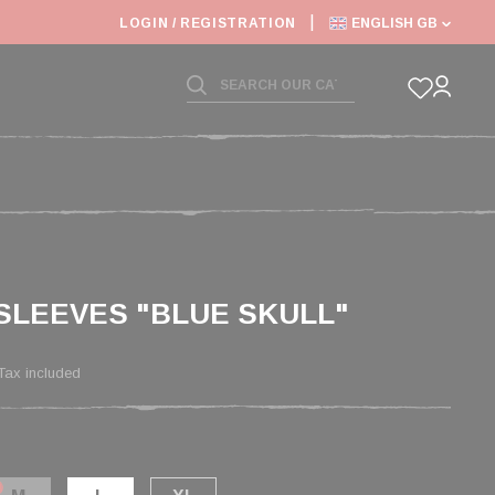
LOGIN / REGISTRATION
ENGLISH GB
SLEEVES "BLUE SKULL"
Tax included