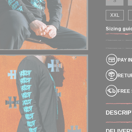
S
XXL
Sizing gui
PAY I
RETUR
FREE 
DESCRIP
DELIVER