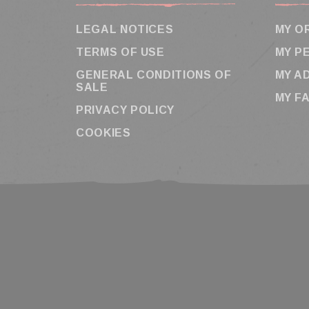
LEGAL NOTICES
MY O
TERMS OF USE
MY P
GENERAL CONDITIONS OF
MY A
SALE
MY F
PRIVACY POLICY
COOKIES