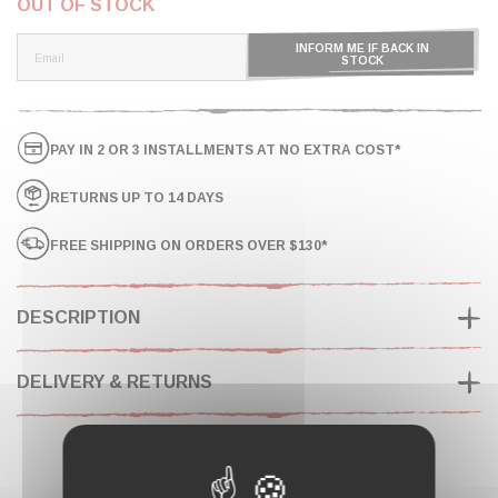
OUT OF STOCK
INFORM ME IF BACK IN
STOCK
PAY IN 2 OR 3 INSTALLMENTS AT NO EXTRA COST*
RETURNS UP TO 14 DAYS
FREE SHIPPING ON ORDERS OVER $130*
DESCRIPTION
DELIVERY & RETURNS