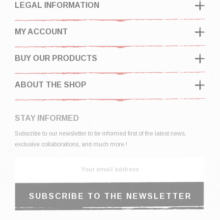
LEGAL INFORMATION
MY ACCOUNT
BUY OUR PRODUCTS
ABOUT THE SHOP
STAY INFORMED
Subscribe to our newsletter to be informed first of the latest news,
exclusive collaborations, and much more !