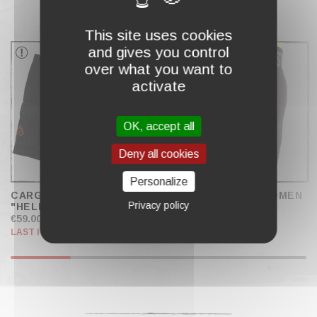
COMPLETE MY CART
This site uses cookies
and gives you control
over what you want to
activate
OK, accept all
Deny all cookies
Personalize
CARGO PANTS
SPORT SHORTS WOMEN
Privacy policy
"HELLFIRE"
€59.00
€24.90
LAST ITEMS IN STOCK