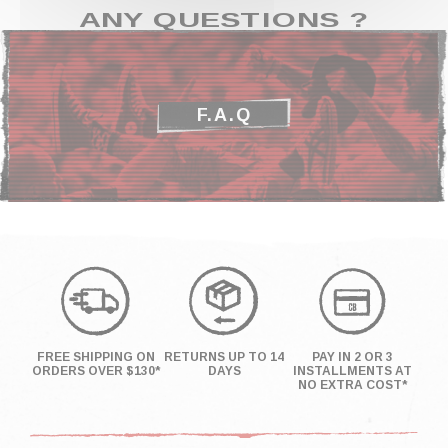
ANY QUESTIONS ?
F.A.Q
FREE SHIPPING ON
RETURNS UP TO 14
PAY IN 2 OR 3
ORDERS OVER $130*
DAYS
INSTALLMENTS AT
NO EXTRA COST*