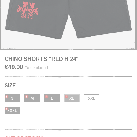
CHINO SHORTS "RED H 24"
€49.00
Tax included
SIZE
S
M
L
XL
XXL
XXXL