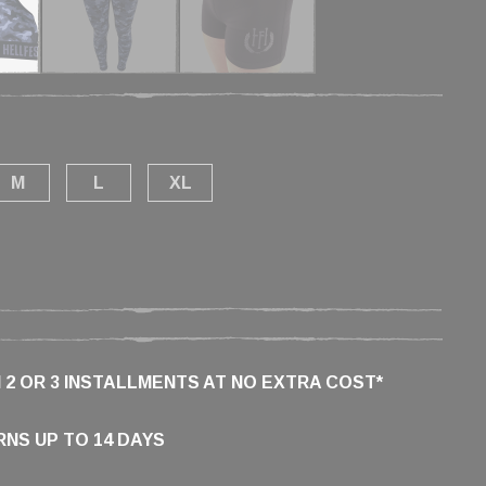
M
L
XL
N 2 OR 3 INSTALLMENTS AT NO EXTRA COST*
NS UP TO 14 DAYS