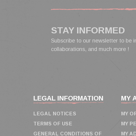
STAY INFORMED
Subscribe to our newsletter to be i
collaborations, and much more !
LEGAL INFORMATION
MY 
LEGAL NOTICES
MY O
TERMS OF USE
MY P
GENERAL CONDITIONS OF
MY A