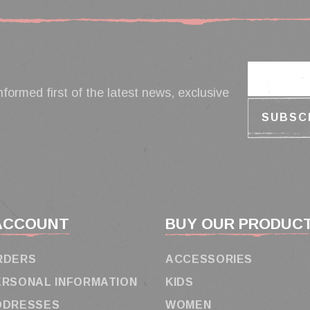
nformed first of the latest news, exclusive
ACCOUNT
BUY OUR PRODUC
RDERS
ACCESSORIES
ERSONAL INFORMATION
KIDS
DDRESSES
WOMEN