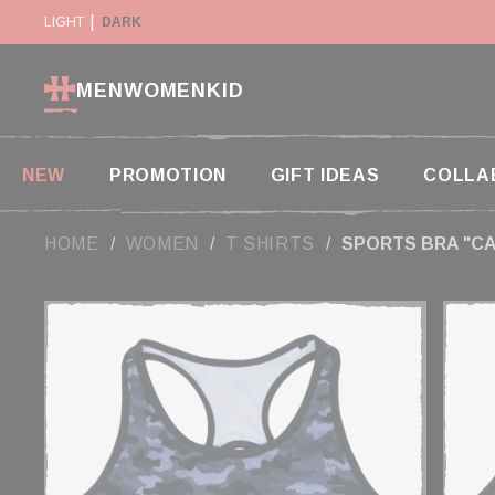
Cookies management panel
Y SUSPENDED IN THE USA
LIGHT
DARK
RETURN WITHIN 14 DAYS
MEN
WOMEN
KID
NEW
PROMOTION
GIFT IDEAS
COLLA
HOME
WOMEN
T SHIRTS
SPORTS BRA "C