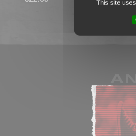
This site use
AN