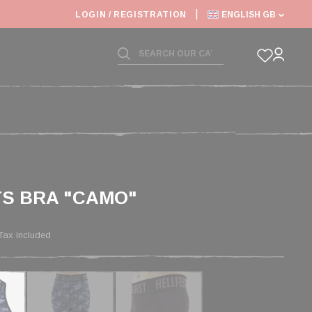
6: SHIPPING DEADLINES SLOWED
LOGIN / REGISTRATION
ENGLISH GB
S BRA "CAMO"
Tax included