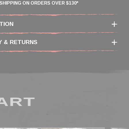
SHIPPING ON ORDERS OVER $130*
TION
Y & RETURNS
ART