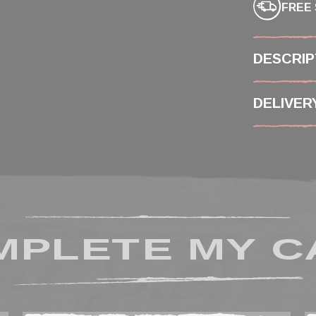
FREE 
DESCRIP
DELIVER
MPLETE MY C