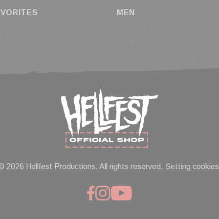
AVORITES
MEN
© 2026 Hellfest Productions. All rights reserved.
Setting cookies