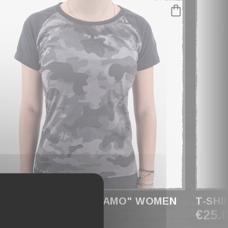
-SHIRT RAGLAN " CAMO" WOMEN
T-SHI
29.90
€25.