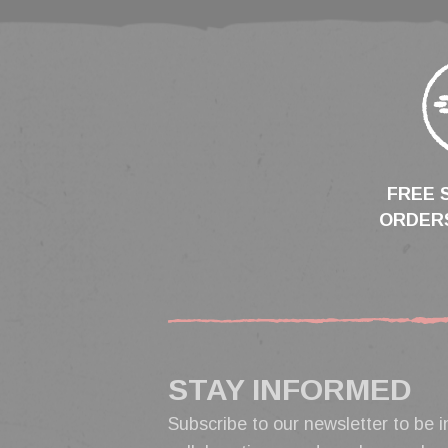
FREE 
ORDERS
STAY INFORMED
Subscribe to our newsletter to be i