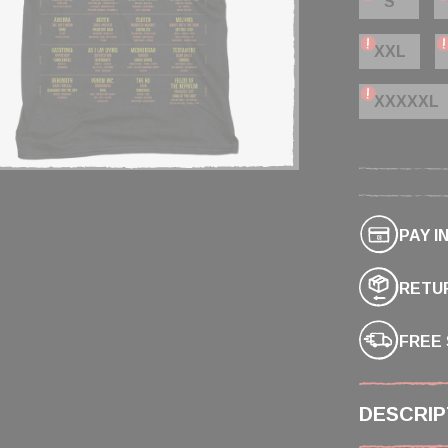
S
XXL
XXXXXL
PAY I
RETUR
FREE 
DESCRIP