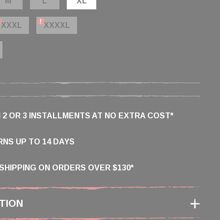
M
L
XL
XXXL
XXXXL
N 2 OR 3 INSTALLMENTS AT NO EXTRA COST*
NS UP TO 14 DAYS
SHIPPING ON ORDERS OVER $130*
TION