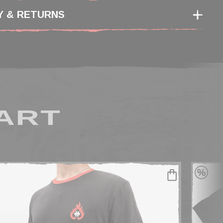
Y & RETURNS
ART