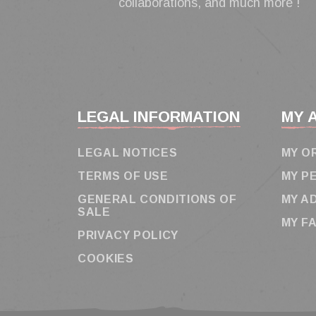
collaborations, and much more !
LEGAL INFORMATION
MY 
LEGAL NOTICES
MY O
TERMS OF USE
MY P
GENERAL CONDITIONS OF
MY A
SALE
MY F
PRIVACY POLICY
COOKIES