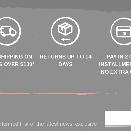
SHIPPING ON
RETURNS UP TO 14
PAY IN 2 
 OVER $130*
DAYS
INSTALLME
NO EXTRA 
nformed first of the latest news, exclusive