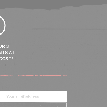
OR 3
NTS AT
COST*