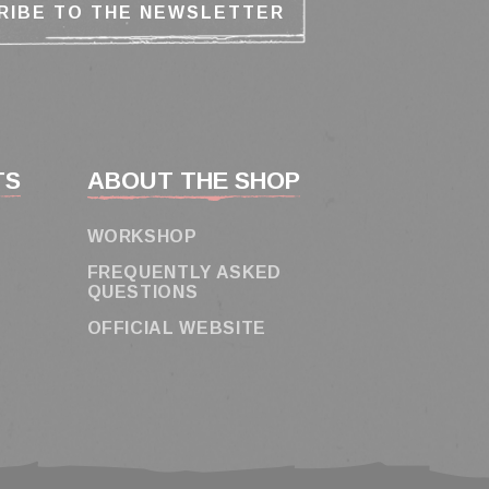
TS
ABOUT THE SHOP
WORKSHOP
FREQUENTLY ASKED
QUESTIONS
OFFICIAL WEBSITE