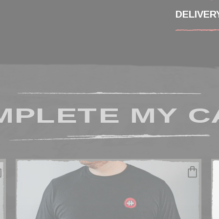
DELIVER
MPLETE MY C