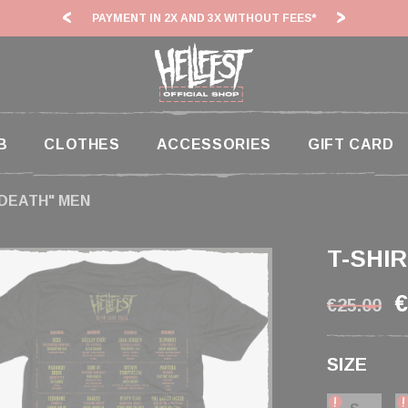
AND 3X WITHOUT FEES*
HF26: SHIPPING DEADLINES SLOWED
B
CLOTHES
ACCESSORIES
GIFT CARD
 DEATH" MEN
T-SHI
€
€25.00
SIZE