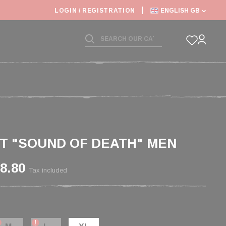
LOGIN / REGISTRATION
ENGLISH GB
RT "SOUND OF DEATH" MEN
8.80
Tax included