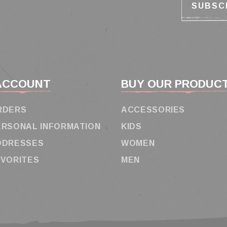
ACCOUNT
BUY OUR PRODUC
RDERS
ACCESSORIES
ERSONAL INFORMATION
KIDS
DDRESSES
WOMEN
AVORITES
MEN