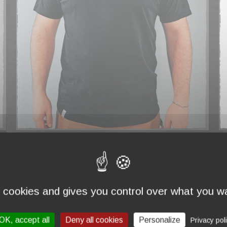
T-SHIRT "MADE IN FRANCE" NAVY
€44.00
€
s cookies and gives you control over what you wa
OK, accept all
Deny all cookies
Personalize
Privacy pol