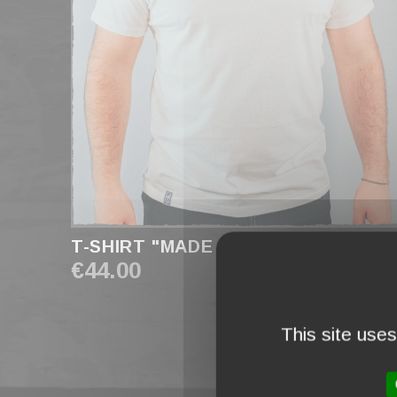
T-SHIRT "MADE IN FRANCE" WHITE
€44.00
This site use