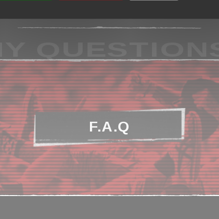
Y QUESTION
F.A.Q