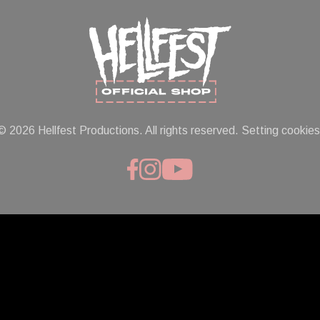
© 2026 Hellfest Productions. All rights reserved.
Setting cookies