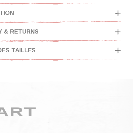
TION
Y & RETURNS
DES TAILLES
ART