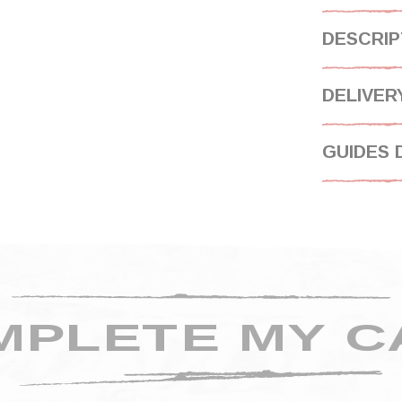
DESCRIP
DELIVER
GUIDES 
MPLETE MY C