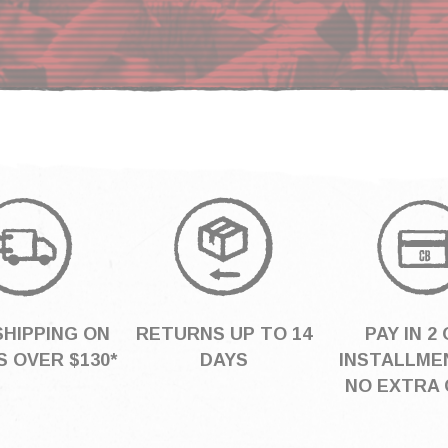
SHIPPING ON
RETURNS UP TO 14
PAY IN 2 
 OVER $130*
DAYS
INSTALLME
NO EXTRA 