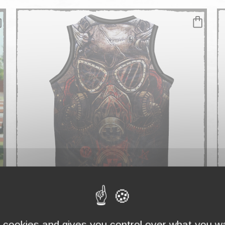
TANK TOP MEN "GASMASK"
T
€29.90
€
s cookies and gives you control over what you wa