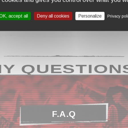
OK, accept all
Deny all cookies
Personalize
Privacy pol
Y QUESTION
F.A.Q