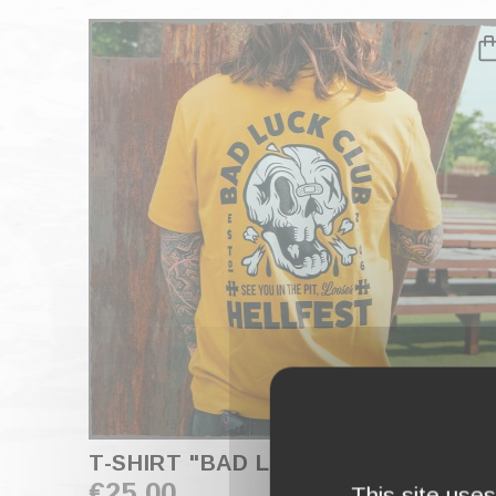
T-SHIRT "BAD LUCK CLUB" OCHRE
€25.00
This site use