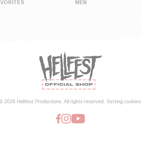
AVORITES
MEN
© 2026 Hellfest Productions. All rights reserved.
Setting cookies