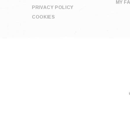
MY F
PRIVACY POLICY
COOKIES