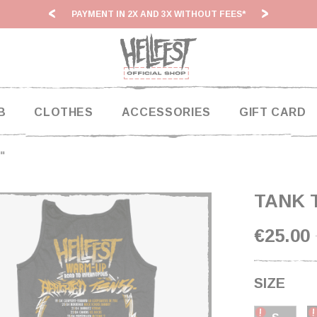
ITHOUT FEES*
HF26: SHIPPING DEADLINES SLOWED
B
CLOTHES
ACCESSORIES
GIFT CARD
"
TANK 
€25.00
SIZE