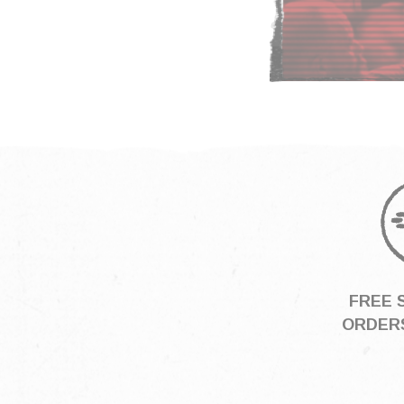
FREE 
ORDERS