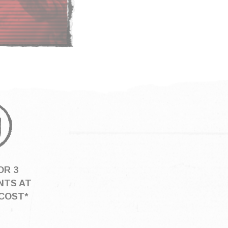
OR 3
NTS AT
COST*