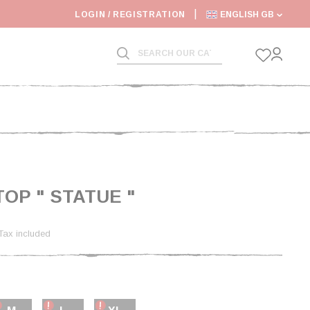
LOGIN / REGISTRATION
ENGLISH GB
TOP " STATUE "
Tax included