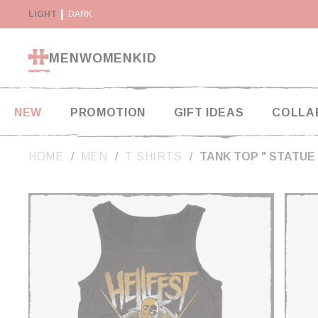
Cookies management panel
RETURN WITHIN 14 DAYS
LIGHT
DARK
PAYMENT IN 2X AND 3X W
MEN
WOMEN
KID
NEW
PROMOTION
GIFT IDEAS
COLLA
HOME
MEN
T SHIRTS
TANK TOP " STATUE 