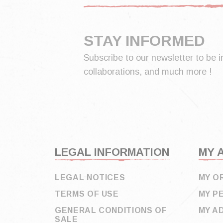
STAY INFORMED
Subscribe to our newsletter to be i
collaborations, and much more !
LEGAL INFORMATION
MY 
LEGAL NOTICES
MY O
TERMS OF USE
MY P
GENERAL CONDITIONS OF
MY A
SALE