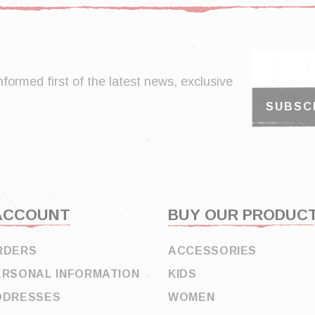
nformed first of the latest news, exclusive
ACCOUNT
BUY OUR PRODUC
RDERS
ACCESSORIES
ERSONAL INFORMATION
KIDS
DDRESSES
WOMEN