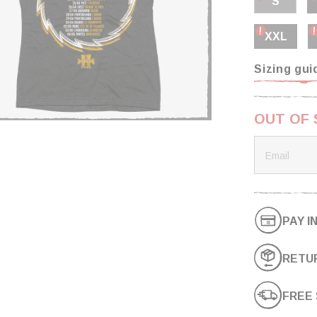
S
XXL
Sizing gui
OUT OF
PAY I
RETUR
FREE 