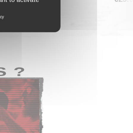
icy
S ?