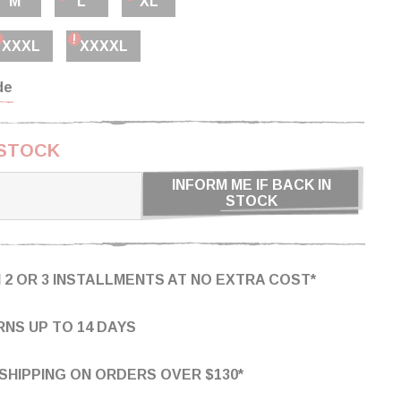
M
L
XL
XXXL
XXXXL
de
 STOCK
INFORM ME IF BACK IN
STOCK
N 2 OR 3 INSTALLMENTS AT NO EXTRA COST*
NS UP TO 14 DAYS
SHIPPING ON ORDERS OVER $130*