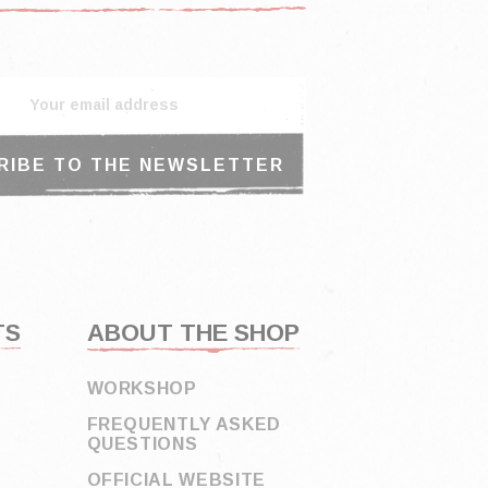
TS
ABOUT THE SHOP
WORKSHOP
FREQUENTLY ASKED
QUESTIONS
OFFICIAL WEBSITE