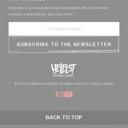
Subscribe to our newsletter to be informed first of the latest news,
exclusive collaborations, and much more !
© 2026 Hellfest Productions. All rights reserved.
Setting cookies.
BACK TO TOP