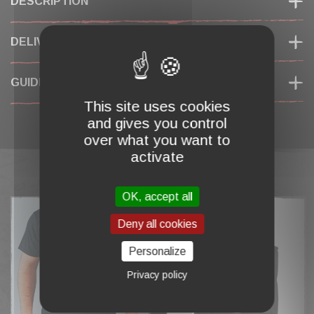
DESCRIPTION
DELIVERY & RETURNS
GUIDES DES TAILLES
This site uses cookies
and gives you control
over what you want to
activate
COMPLETE MY CART
OK, accept all
Deny all cookies
Personalize
Privacy policy