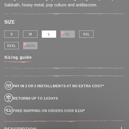
Sabbath, heavy metal, pop culture and antifascism.
SIZE
S
M
L
XL
XXL
XXXL
XXXXL
Sizing guide
PAY IN 2 OR 3 INSTALLMENTS AT NO EXTRA COST*
RETURNS UP TO 14 DAYS
FREE SHIPPING ON ORDERS OVER $130*