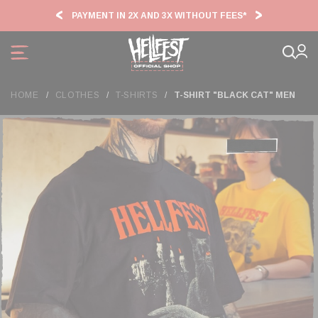
Cookies management panel
PAYMENT IN 2X AND 3X WITHOUT FEES*
HF2
HOME
CLOTHES
T-SHIRTS
T-SHIRT "BLACK CAT" MEN