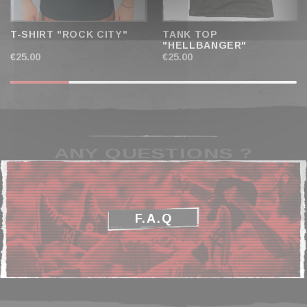
T-SHIRT "ROCK CITY"
TANK TOP
"HELLBANGER"
€25.00
€25.00
ANY QUESTIONS ?
F.A.Q