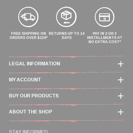
FREE SHIPPING ON
RETURNS UP TO 14
PAY IN 2 OR 3
ORDERS OVER $130*
DAYS
INSTALLMENTS AT
NO EXTRA COST*
LEGAL INFORMATION
MY ACCOUNT
BUY OUR PRODUCTS
ABOUT THE SHOP
STAY INFORMED