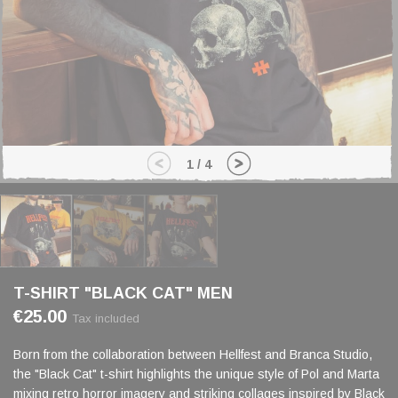
1
/
4
T-SHIRT "BLACK CAT" MEN
€25.00
Tax included
Born from the collaboration between Hellfest and Branca Studio,
the "Black Cat" t-shirt highlights the unique style of Pol and Marta
mixing retro horror imagery and striking collages inspired by Black