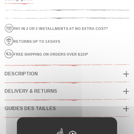
PAY IN 2 OR 3 INSTALLMENTS AT NO EXTRA COST*
RETURNS UP TO 14 DAYS
FREE SHIPPING ON ORDERS OVER $130*
DESCRIPTION
DELIVERY & RETURNS
GUIDES DES TAILLES