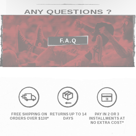
ANY QUESTIONS ?
F.A.Q
FREE SHIPPING ON
RETURNS UP TO 14
PAY IN 2 OR 3
ORDERS OVER $130*
DAYS
INSTALLMENTS AT
NO EXTRA COST*