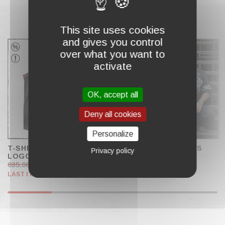
This site uses cookies
COMPLETE MY CART
and gives you control
over what you want to
activate
OK, accept all
Deny all cookies
Personalize
T-SHIRT JERSEY "BLOCK
SPORTS JERSEY "US
Privacy policy
LOGO"
BRUTAL"
€35.00
€20.00
€59.00
LAST ITEMS IN STOCK