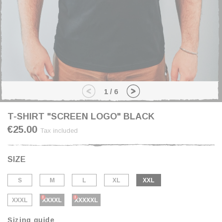
1
/
6
T-SHIRT "SCREEN LOGO" BLACK
€25.00
Tax included
SIZE
S
M
L
XL
XXL
XXXL
XXXXL
XXXXXL
Sizing guide