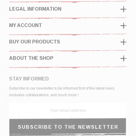
LEGAL INFORMATION
MY ACCOUNT
BUY OUR PRODUCTS
ABOUT THE SHOP
STAY INFORMED
Subscribe to our newsletter to be informed first of the latest news,
exclusive collaborations, and much more !