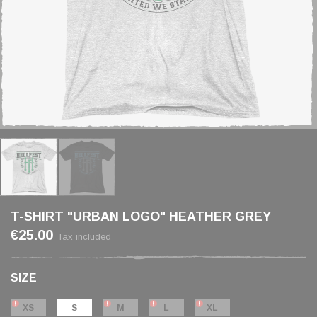
T-SHIRT "URBAN LOGO" HEATHER GREY
€25.00
Tax included
SIZE
XS
S
M
L
XL