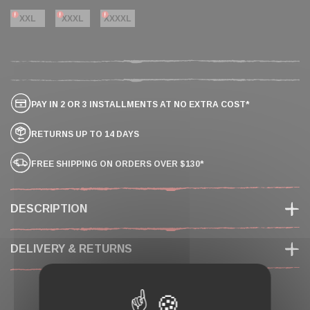
XXL
XXXL
XXXXL
PAY IN 2 OR 3 INSTALLMENTS AT NO EXTRA COST*
RETURNS UP TO 14 DAYS
FREE SHIPPING ON ORDERS OVER $130*
DESCRIPTION
DELIVERY & RETURNS