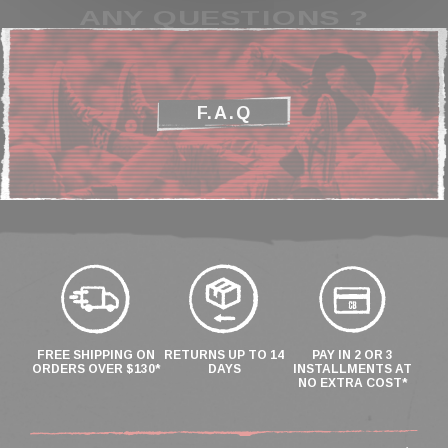
ANY QUESTIONS ?
F.A.Q
FREE SHIPPING ON
RETURNS UP TO 14
PAY IN 2 OR 3
ORDERS OVER $130*
DAYS
INSTALLMENTS AT
NO EXTRA COST*