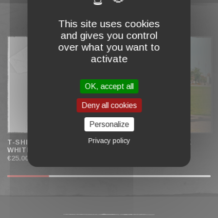
This site uses cookies
COMPLETE MY CART
and gives you control
over what you want to
activate
OK, accept all
Deny all cookies
Personalize
Privacy policy
T-SHIRT "H OF SPADES"
T-SHIRT "BAD LUCK
WHITE
CLUB" PINK
€25.00
€25.00