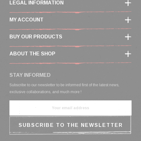
LEGAL INFORMATION
MY ACCOUNT
BUY OUR PRODUCTS
ABOUT THE SHOP
STAY INFORMED
Subscribe to our newsletter to be informed first of the latest news,
exclusive collaborations, and much more !