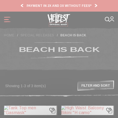
Cookies management panel
PAYMENT IN 2X AND 3X WITHOUT FEES*
HF2
HOME
SPECIAL RELEASES
BEACH IS BACK
BEACH IS BACK
Showing 1-3 of 3 item(s)
FILTER AND SORT
favorite_border
favorite_border
FILTER