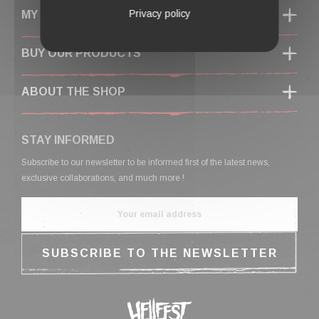
Privacy policy
MY ACCOUNT
BUY OUR PRODUCTS
ABOUT THE SHOP
STAY INFORMED
Subscribe to our newsletter to be informed first of the latest news,
exclusive collaborations, and much more !