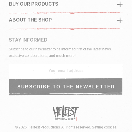
BUY OUR PRODUCTS
ABOUT THE SHOP
STAY INFORMED
Subscribe to our newsletter to be informed first of the latest news,
exclusive collaborations, and much more !
© 2026 Hellfest Productions. All rights reserved.
Setting cookies.