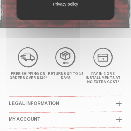
F.A.Q
Privacy policy
FREE SHIPPING ON
RETURNS UP TO 14
PAY IN 2 OR 3
ORDERS OVER $130*
DAYS
INSTALLMENTS AT
NO EXTRA COST*
LEGAL INFORMATION
MY ACCOUNT