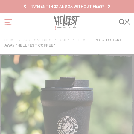
Cookies management panel
PAYMENT IN 2X AND 3X WITHOUT FEES*
HF2
HOME
ACCESSORIES
DAILY
HOME
MUG TO TAKE
AWAY "HELLFEST COFFEE"