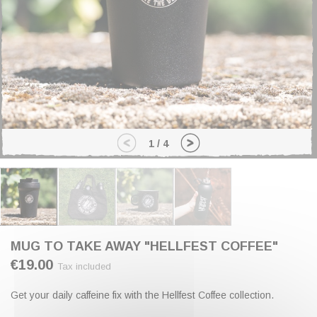
1
/
4
MUG TO TAKE AWAY "HELLFEST COFFEE"
€19.00
Tax included
Get your daily caffeine fix with the Hellfest Coffee collection.