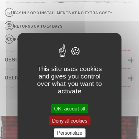
PAY IN 2 OR 3 INSTALLMENTS AT NO EXTRA COST*
RETURNS UP TO 14 DAYS
FREE SHIPPING ON ORDERS OVER $130*
DESCRIPTION
This site uses cookies
and gives you control
DELIVERY & RETURNS
over what you want to
activate
OK, accept all
ANY QUESTIONS ?
Deny all cookies
Personalize