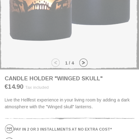
1
/
4
CANDLE HOLDER "WINGED SKULL"
€14.90
Tax included
Live the Hellfest experience in your living room by adding a dark
atmosphere with the "Winged skull" lanterns.
PAY IN 2 OR 3 INSTALLMENTS AT NO EXTRA COST*