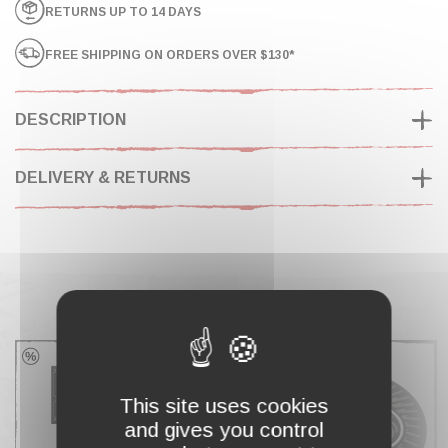
RETURNS UP TO 14 DAYS
FREE SHIPPING ON ORDERS OVER $130*
DESCRIPTION
DELIVERY & RETURNS
COMPLETE MY CART
This site uses cookies
and gives you control