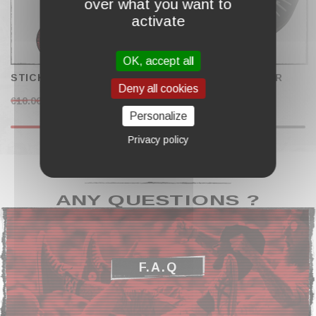
over what you want to
activate
OK, accept all
STICKERS SET "2022"
WIRELESS CHARGER
Deny all cookies
"ACE"
€10.00
€4.50
€29.00
Personalize
Privacy policy
ANY QUESTIONS ?
F.A.Q