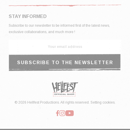
STAY INFORMED
Subscribe to our newsletter to be informed first of the latest news,
exclusive collaborations, and much more !
© 2026 Hellfest Productions. All rights reserved.
Setting cookies.