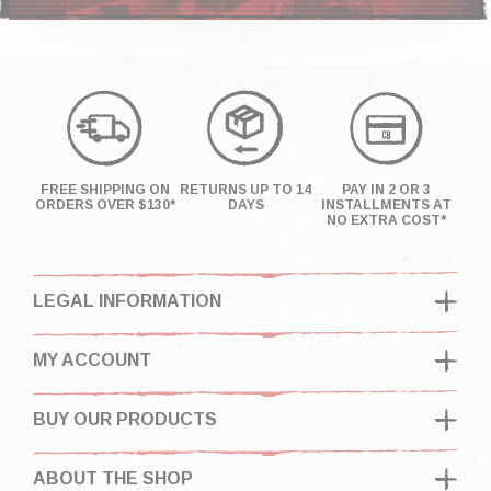
FREE SHIPPING ON
RETURNS UP TO 14
PAY IN 2 OR 3
ORDERS OVER $130*
DAYS
INSTALLMENTS AT
NO EXTRA COST*
LEGAL INFORMATION
MY ACCOUNT
BUY OUR PRODUCTS
ABOUT THE SHOP