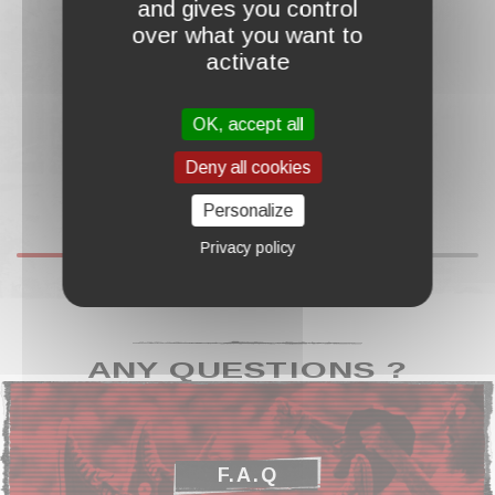
and gives you control
€13.00
over what you want to
activate
OK, accept all
Deny all cookies
Personalize
Privacy policy
ANY QUESTIONS ?
F.A.Q