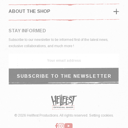
ABOUT THE SHOP
STAY INFORMED
Subscribe to our newsletter to be informed first of the latest news,
exclusive collaborations, and much more !
© 2026 Hellfest Productions. All rights reserved.
Setting cookies.