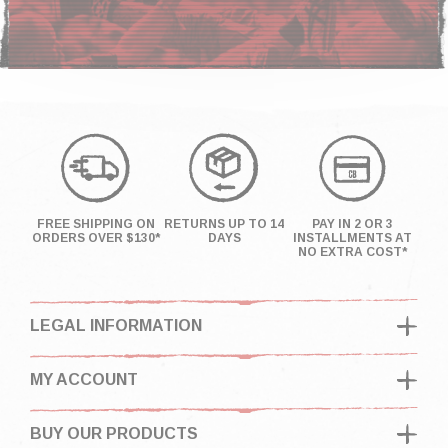
FREE SHIPPING ON
RETURNS UP TO 14
PAY IN 2 OR 3
ORDERS OVER $130*
DAYS
INSTALLMENTS AT
NO EXTRA COST*
LEGAL INFORMATION
MY ACCOUNT
BUY OUR PRODUCTS