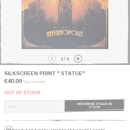
1
/
3
SILKSCREEN PRINT " STATUE"
€40.00
Tax included
OUT OF STOCK
INFORM ME IF BACK IN
STOCK