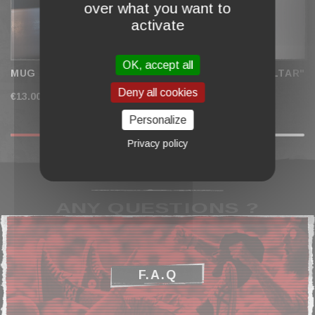
over what you want to
activate
OK, accept all
MUG "WALL OF SKULLS"
BRONZE MEDAL "ALTAR"
Deny all cookies
€13.00
€19.00
Personalize
Privacy policy
ANY QUESTIONS ?
F.A.Q