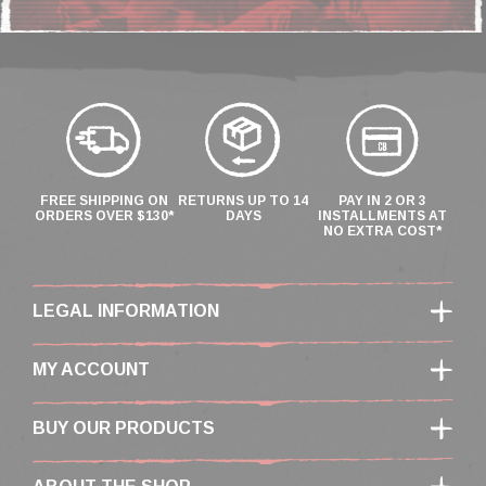
FREE SHIPPING ON
RETURNS UP TO 14
PAY IN 2 OR 3
ORDERS OVER $130*
DAYS
INSTALLMENTS AT
NO EXTRA COST*
LEGAL INFORMATION
MY ACCOUNT
BUY OUR PRODUCTS