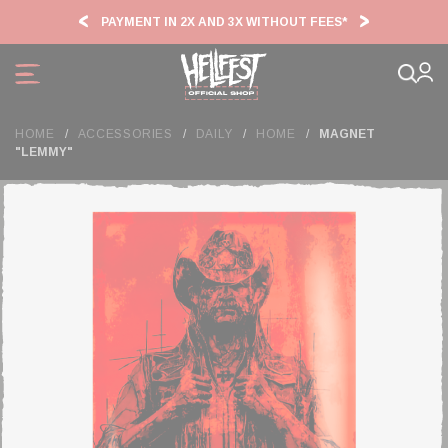
Cookies management panel
PAYMENT IN 2X AND 3X WITHOUT FEES*
HF2
HOME
ACCESSORIES
DAILY
HOME
MAGNET
"LEMMY"