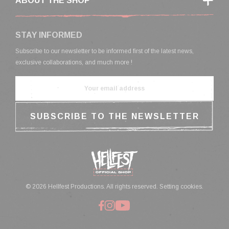
ABOUT THE SHOP
STAY INFORMED
Subscribe to our newsletter to be informed first of the latest news,
exclusive collaborations, and much more !
© 2026 Hellfest Productions. All rights reserved.
Setting cookies.