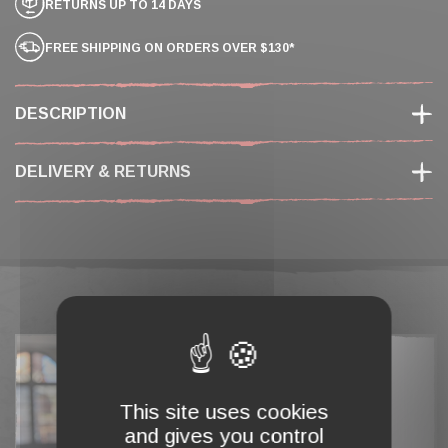
RETURNS UP TO 14 DAYS
FREE SHIPPING ON ORDERS OVER $130*
DESCRIPTION
DELIVERY & RETURNS
COMPLETE MY CART
This site uses cookies
and gives you control