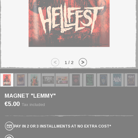
1
/
2
MAGNET "LEMMY"
€5.00
Tax included
PAY IN 2 OR 3 INSTALLMENTS AT NO EXTRA COST*