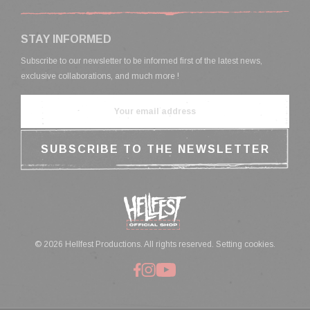
STAY INFORMED
Subscribe to our newsletter to be informed first of the latest news,
exclusive collaborations, and much more !
© 2026 Hellfest Productions. All rights reserved.
Setting cookies.