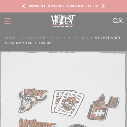
Cookies management panel
PAYMENT IN 2X AND 3X WITHOUT FEES*
HF2
HOME
ACCESSORIES
DAILY
OTHERS
STICKERS SET
"COWBOY STARTER PACK"