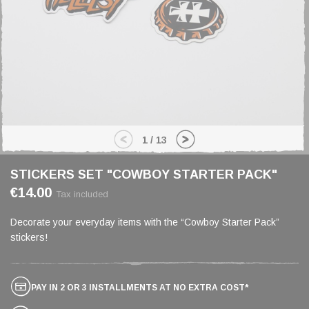
1
/
13
STICKERS SET "COWBOY STARTER PACK"
€14.00
Tax included
Decorate your everyday items with the “Cowboy Starter Pack”
stickers!
PAY IN 2 OR 3 INSTALLMENTS AT NO EXTRA COST*